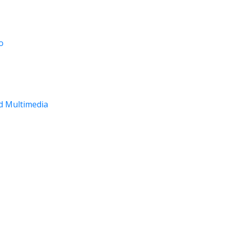
o
nd Multimedia