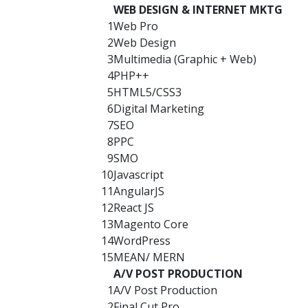
WEB DESIGN & INTERNET MKTG
1
Web Pro
2
Web Design
3
Multimedia (Graphic + Web)
4
PHP++
5
HTML5/CSS3
6
Digital Marketing
7
SEO
8
PPC
9
SMO
10
Javascript
11
AngularJS
12
React JS
13
Magento Core
14
WordPress
15
MEAN/ MERN
A/V POST PRODUCTION
1
A/V Post Production
2
Final Cut Pro