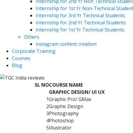
Internship for 2nd Yr Non Technical Studen
Internship for 1st Yr Non-Technical Studen
Internship for 3rd Yr Technical Students
Internship for 2nd Yr Technical Students
Internship for 1st Yr Technical Students
Others
instagram content creation
Corporate Training
Courses
Blog
SL NO
COURSE NAME
GRAPHIC DESIGN/ UI UX
1
Graphic Pro/ GMax
2
Graphic Design
3
Photography
4
Photoshop
5
Illustrator