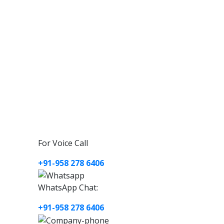
For Voice Call
+91-958 278 6406
WhatsApp Chat:
+91-958 278 6406