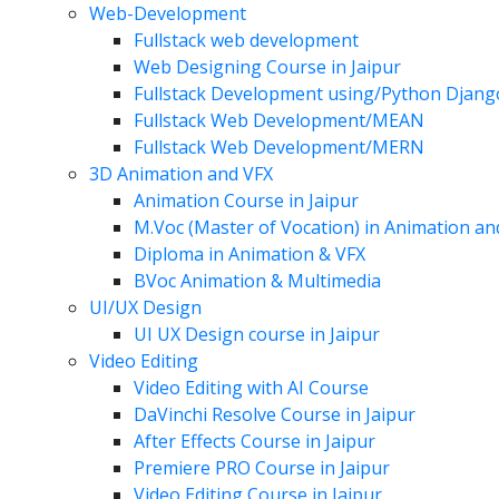
Web-Development
Fullstack web development
Web Designing Course in Jaipur
Fullstack Development using/Python Djang
Fullstack Web Development/MEAN
Fullstack Web Development/MERN
3D Animation and VFX
Animation Course in Jaipur
M.Voc (Master of Vocation) in Animation a
Diploma in Animation & VFX
BVoc Animation & Multimedia
UI/UX Design
UI UX Design course in Jaipur
Video Editing
Video Editing with AI Course
DaVinchi Resolve Course in Jaipur
After Effects Course in Jaipur
Premiere PRO Course in Jaipur
Video Editing Course in Jaipur