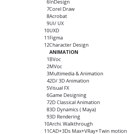
6
InDesign
7
Corel Draw
8
Acrobat
9
UI/ UX
10
UXD
11
Figma
12
Character Design
ANIMATION
1
BVoc
2
MVoc
3
Multimedia & Animation
4
2D/ 3D Animation
5
Visual FX
6
Game Designing
7
2D Classical Animation
8
3D Dynamics ( Maya)
9
3D Rendering
10
Archi. Walkthrough
11
CAD+3Ds Max+VRay+Twin motion