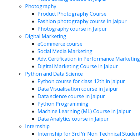
Photography
Product Photography Course
Fashion photography course in Jaipur
Photography course in Jaipur
Digital Marketing
eCommerce course
Social Media Marketing
Adv. Certification in Performance Marketing
Digital Marketing Course in Jaipur
Python and Data Science
Python course for class 12th in jaipur
Data Visualisation course in Jaipur
Data science course in Jaipur
Python Programming
Machine Learning (ML) Course in Jaipur
Data Analytics course in Jaipur
Internship
Internship for 3rd Yr Non Technical Studen