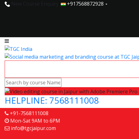
New Course Enquiry :
+917568872928
HELPLINE: 7568111008
+91-7568111008
Mon-Sat 9AM to 6PM
info@tgcjaipur.com