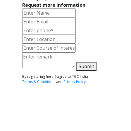
Request more information
Submit
By registering here, I agree to TGC India
Terms & Conditions
and
Privacy Policy