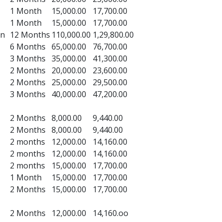
1 Month
15,000.00
17,700.00
1 Month
15,000.00
17,700.00
on
12 Months
110,000.00
1,29,800.00
6 Months
65,000.00
76,700.00
3 Months
35,000.00
41,300.00
2 Months
20,000.00
23,600.00
2 Months
25,000.00
29,500.00
3 Months
40,000.00
47,200.00
2 Months
8,000.00
9,440.00
2 Months
8,000.00
9,440.00
2 months
12,000.00
14,160.00
2 months
12,000.00
14,160.00
2 months
15,000.00
17,700.00
1 Month
15,000.00
17,700.00
2 Months
15,000.00
17,700.00
2 Months
12,000.00
14,160.oo