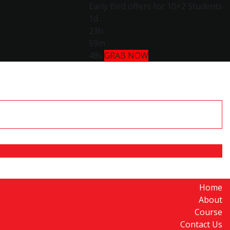
Early Bird offers for 10+2 Students
1d
:
23h
:
59m
:
47s
GRAB NOW
Home
About
Course
Contact Us