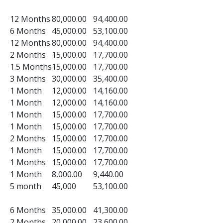
12 Months
80,000.00
94,400.00
6 Months
45,000.00
53,100.00
12 Months
80,000.00
94,400.00
2 Months
15,000.00
17,700.00
1.5 Months
15,000.00
17,700.00
3 Months
30,000.00
35,400.00
1 Month
12,000.00
14,160.00
1 Month
12,000.00
14,160.00
1 Month
15,000.00
17,700.00
1 Month
15,000.00
17,700.00
2 Months
15,000.00
17,700.00
1 Month
15,000.00
17,700.00
1 Months
15,000.00
17,700.00
1 Month
8,000.00
9,440.00
5 month
45,000
53,100.00
6 Months
35,000.00
41,300.00
2 Months
20,000.00
23,600.00