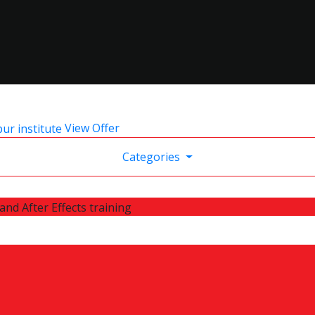
View Offer
Categories