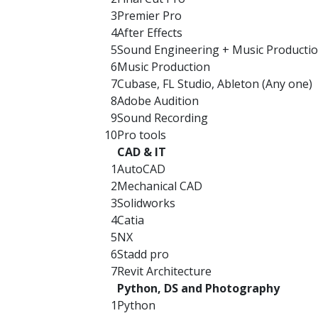
3
Premier Pro
4
After Effects
5
Sound Engineering + Music Producti
6
Music Production
7
Cubase, FL Studio, Ableton (Any one)
8
Adobe Audition
9
Sound Recording
10
Pro tools
CAD & IT
1
AutoCAD
2
Mechanical CAD
3
Solidworks
4
Catia
5
NX
6
Stadd pro
7
Revit Architecture
Python, DS and Photography
1
Python