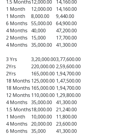
1.5 Months
12,000.00
14,160.00
1 Month
12,000.00
14,160.00
1 Month
8,000.00
9,440.00
6 Months
55,000.00
64,900.00
4 Months
40,000
47,200.00
2 Months
15,000
17,700.00
4 Months
35,000.00
41,300.00
3 Yrs
3,20,000.00
3,77,600.00
2Yrs
220,000.00
2,59,600.00
2Yrs
165,000.00
1,94,700.00
18 Months
125,000.00
1,47,500.00
18 Months
165,000.00
1,94,700.00
12 Months
110,000.00
1,29,800.00
4 Months
35,000.00
41,300.00
1.5 Months
18,000.00
21,240.00
1 Month
10,000.00
11,800.00
4 Months
20,000.00
23,600.00
6 Months
35,000
41,300.00