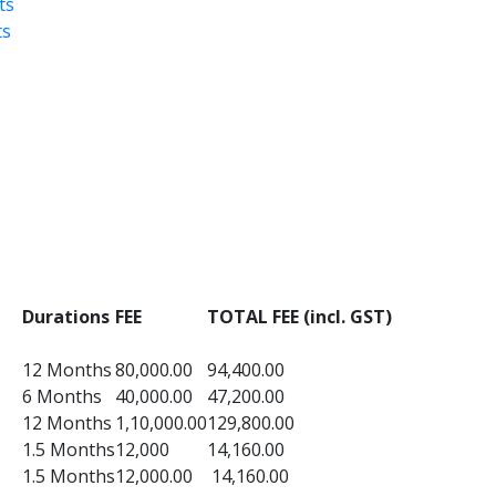
ts
ts
Durations
FEE
TOTAL FEE (incl. GST)
12 Months
80,000.00
94,400.00
6 Months
40,000.00
47,200.00
12 Months
1,10,000.00
129,800.00
1.5 Months
12,000
14,160.00
1.5 Months
12,000.00
14,160.00