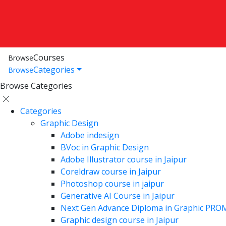
Courses
Browse
Categories
Browse
Browse Categories
Categories
Graphic Design
Adobe indesign
BVoc in Graphic Design
Adobe Illustrator course in Jaipur
Coreldraw course in Jaipur
Photoshop course in jaipur
Generative AI Course in Jaipur
Next Gen Advance Diploma in Graphic PRO
Graphic design course in Jaipur