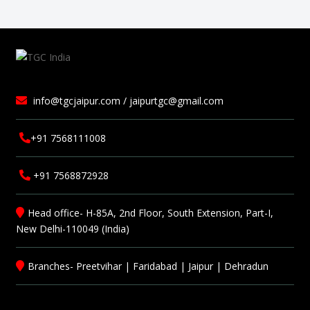
info@tgcjaipur.com / jaipurtgc@gmail.com
+91 7568111008
+91 7568872928
Head office- H-85A, 2nd Floor, South Extension, Part-I,
New Delhi-110049 (India)
Branches-
Preetvihar
|
Faridabad
|
Jaipur
|
Dehradun