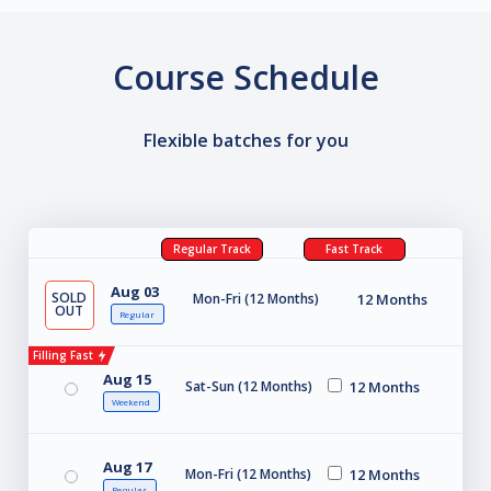
Course Schedule
Flexible batches for you
Regular Track
Fast Track
Aug 03
SOLD
Mon-Fri (12 Months)
12 Months
OUT
Regular
Filling Fast
Aug 15
Sat-Sun (12 Months)
12 Months
Weekend
Aug 17
Mon-Fri (12 Months)
12 Months
Regular