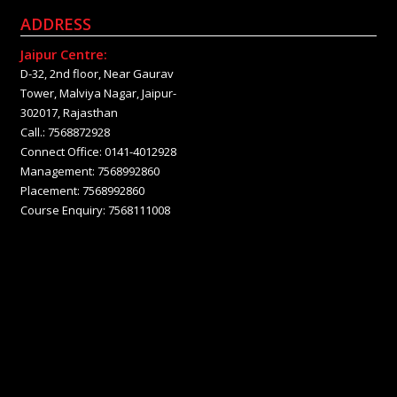
ADDRESS
Jaipur Centre:
D-32, 2nd floor, Near Gaurav
Tower, Malviya Nagar, Jaipur-
302017, Rajasthan
Call.: 7568872928
Connect Office: 0141-4012928
Management: 7568992860
Placement: 7568992860
Course Enquiry: 7568111008