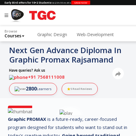
Early Bird offers for 10+2 Students
1d
:
23h
:
59m
:
48s
GRAB NOW
Browse
Graphic Design
Web-Development
Courses
3D Animation and VFX
Next Gen Advance Diploma In
Graphic Promax Rajsamand
Have queries? Ask us
+91 7568111008
2800
Learners
5
Read Reviews
Graphic PROMAX
is a future-ready, career-focused
program designed for students who want to stand out in
today’s creative industry.
Going beyond traditional