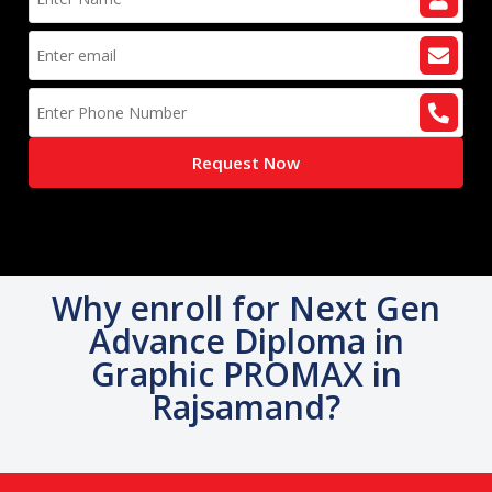
Request Now
Why enroll for Next Gen
Advance Diploma in
Graphic PROMAX in
Rajsamand?