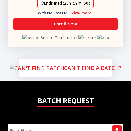
Ends in
1d
:
23h
:
59m
:
49s
With No Cost EMI
View more
Enroll Now
Secure Transaction
CAN'T FIND A BATCH?
BATCH REQUEST