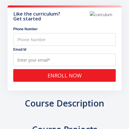
Like the curriculum?
Get started
Phone Number
Email Id
ENROLL NOW
Course Description