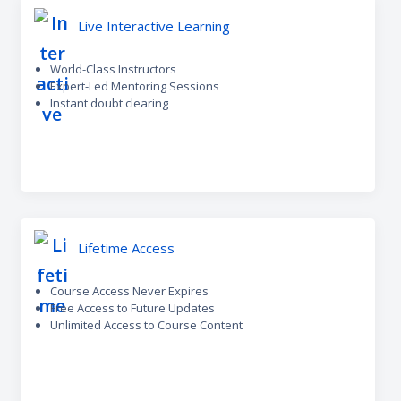
Live Interactive Learning
World-Class Instructors
Expert-Led Mentoring Sessions
Instant doubt clearing
Lifetime Access
Course Access Never Expires
Free Access to Future Updates
Unlimited Access to Course Content