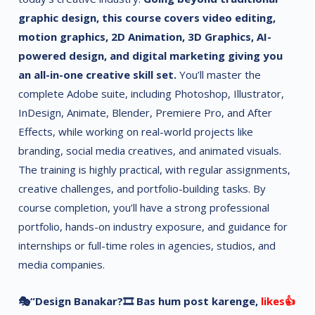
graphic design, this course covers video editing,
motion graphics, 2D Animation, 3D Graphics, AI-
powered design, and digital marketing giving you
an all-in-one creative skill set.
You’ll master the
complete Adobe suite, including Photoshop, Illustrator,
InDesign, Animate, Blender, Premiere Pro, and After
Effects, while working on real-world projects like
branding, social media creatives, and animated visuals.
The training is highly practical, with regular assignments,
creative challenges, and portfolio-building tasks. By
course completion, you’ll have a strong professional
portfolio, hands-on industry exposure, and guidance for
internships or full-time roles in agencies, studios, and
media companies.
🎭“Design Banakar?🎞 Bas hum post karenge,
likes👍