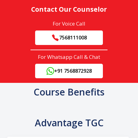
Contact Our Counselor
For Voice Call
7568111008
For Whatsapp Call & Chat
+91 7568872928
Course Benefits
Advantage TGC