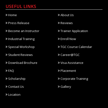
USEFUL LINKS
Home
About Us
Press Release
Reviews
Become an Instructor
Trainer Application
Industrial Training
Enroll Now
Special Workshop
TGC Course Calendar
Student Reviews
Career@TGC
Download Brochure
Visa Assistance
FAQ
Placement
Scholarship
Corporate Training
Contact Us
Gallery
Location