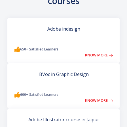
courses
Adobe indesign
650+ Satisfied Learners
KNOW MORE
BVoc in Graphic Design
600+ Satisfied Learners
KNOW MORE
Adobe Illustrator course in Jaipur