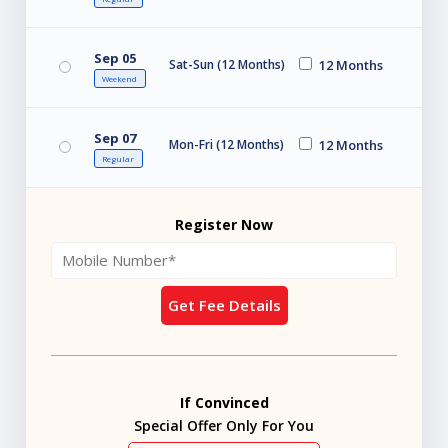
Sep 05
Sat-Sun (12 Months)
12 Months
Weekend
Sep 07
Mon-Fri (12 Months)
12 Months
Regular
Register Now
Get Fee Details
If Convinced
Special Offer Only For You