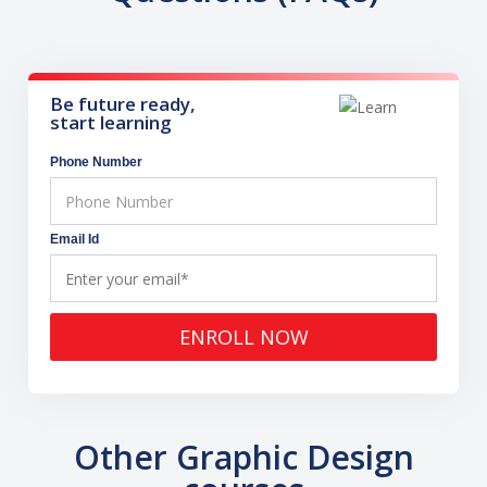
Be future ready,
start learning
Phone Number
Email Id
ENROLL NOW
Other Graphic Design