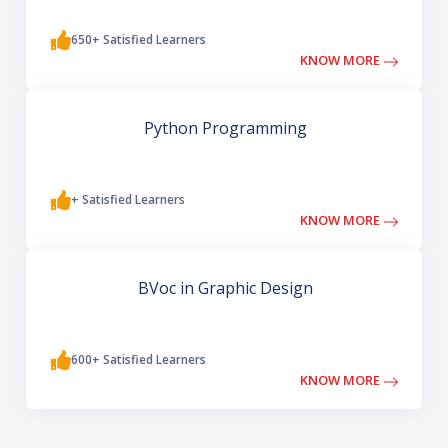
650+ Satisfied Learners
KNOW MORE
Python Programming
+ Satisfied Learners
KNOW MORE
BVoc in Graphic Design
600+ Satisfied Learners
KNOW MORE