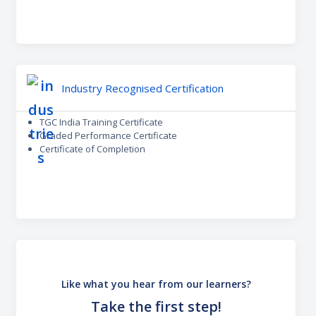
Industry Recognised Certification
TGC India Training Certificate
Graded Performance Certificate
Certificate of Completion
Like what you hear from our learners?
Take the first step!