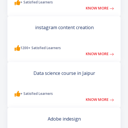
+ Satisfied Learners
KNOW MORE
instagram content creation
1200+ Satisfied Learners
KNOW MORE
Data science course in Jaipur
+ Satisfied Learners
KNOW MORE
Adobe indesign