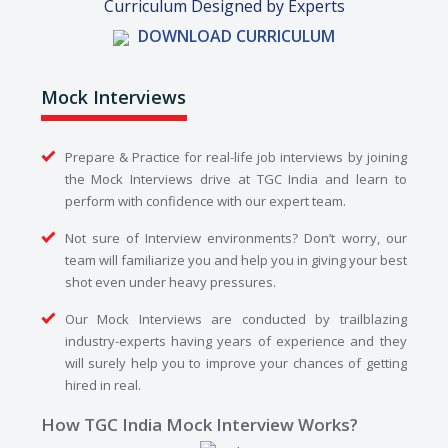
Curriculum Designed by Experts
DOWNLOAD CURRICULUM
Mock Interviews
Prepare & Practice for real-life job interviews by joining
the Mock Interviews drive at TGC India and learn to
perform with confidence with our expert team.
Not sure of Interview environments? Don’t worry, our
team will familiarize you and help you in giving your best
shot even under heavy pressures.
Our Mock Interviews are conducted by trailblazing
industry-experts having years of experience and they
will surely help you to improve your chances of getting
hired in real.
How TGC India Mock Interview Works?