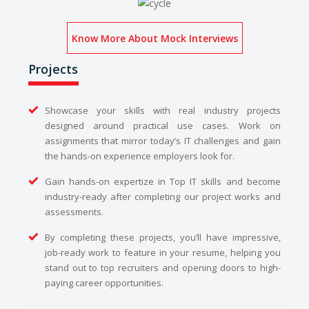
Know More About Mock Interviews
Projects
Showcase your skills with real industry projects
designed around practical use cases. Work on
assignments that mirror today’s IT challenges and gain
the hands-on experience employers look for.
Gain hands-on expertize in Top IT skills and become
industry-ready after completing our project works and
assessments.
By completing these projects, you’ll have impressive,
job-ready work to feature in your resume, helping you
stand out to top recruiters and opening doors to high-
paying career opportunities.