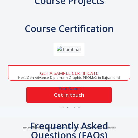
Course Projects
Course Certification
GET A SAMPLE CERTIFICATE
Next Gen Advance Diploma in Graphic PROMAX in Rajsamand
Your Name
Get in touch
with Grade X
Frequently Asked
The Certificate ID can be verified at
www.edureka.co/verify
to check the authenticity of this certificate
Questions (FAQs)