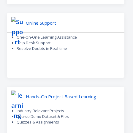
Online Support
One-On-One Learning Assistance
Help Desk Support
Resolve Doubts in Real-time
Hands-On Project Based Learning
Industry-Relevant Projects
Course Demo Dataset & Files
Quizzes & Assignments