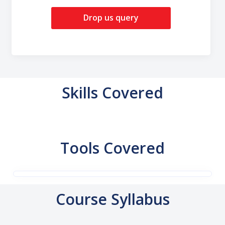
Drop us query
Skills Covered
Tools Covered
Course Syllabus