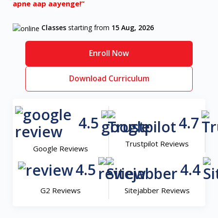
apne aap aayenge!”
Classes
starting from
15 Aug, 2026
Enroll Now
Download Curriculum
4.5
4.7
Trustpilot Reviews
Google Reviews
4.5
4.4
G2 Reviews
Sitejabber Reviews