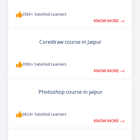
2560+ Satisfied Learners
KNOW MORE
Coreldraw course in Jaipur
2900+ Satisfied Learners
KNOW MORE
Photoshop course in jaipur
3824+ Satisfied Learners
KNOW MORE