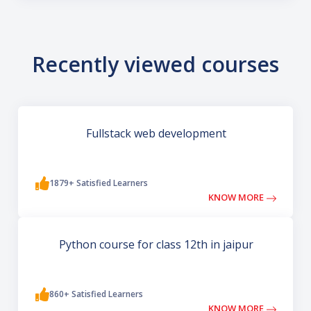
Recently viewed courses
Fullstack web development
1879+ Satisfied Learners
KNOW MORE
Python course for class 12th in jaipur
860+ Satisfied Learners
KNOW MORE