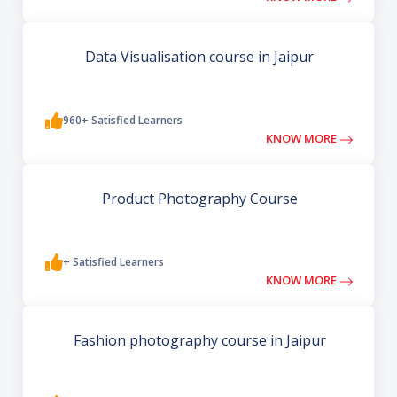
Data Visualisation course in Jaipur
960+ Satisfied Learners
KNOW MORE
Product Photography Course
+ Satisfied Learners
KNOW MORE
Fashion photography course in Jaipur