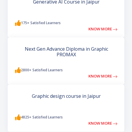
Generative AI Course in Jaipur
175+ Satisfied Learners
KNOW MORE
Next Gen Advance Diploma in Graphic
PROMAX
2800+ Satisfied Learners
KNOW MORE
Graphic design course in Jaipur
4825+ Satisfied Learners
KNOW MORE