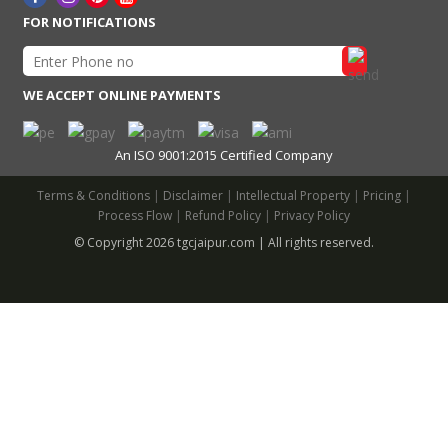
FOR NOTIFICATIONS
WE ACCEPT ONLINE PAYMENTS
An ISO 9001:2015 Certified Company
Terms & Conditions
|
Disclaimer
|
Intellectual Property
|
Pricing
|
Process Flow
|
Refund Policy
|
Privacy Policy
© Copyright 2026 tgcjaipur.com | All rights reserved.