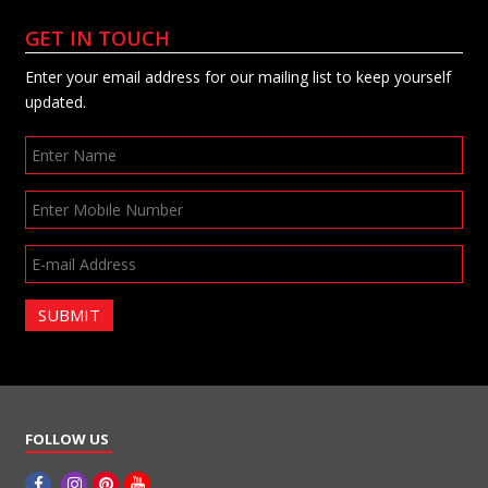
GET IN TOUCH
Enter your email address for our mailing list to keep yourself
updated.
SUBMIT
FOLLOW US