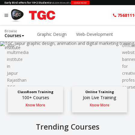
Early Bird offers for 10+2 Students
1d
:
23h
:
59m
:
39s
GRAB NOW
7568111
Browse
Graphic Design
Web-Development
Courses
ClassRoom Training
Online Training
100+ Courses
Join Live Training
Know More
Know More
Trending Courses