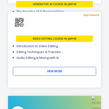
GENERATIVE AI COURSE IN JAIPUR
The New Era of AI-Powered Desi...
High Demand
Visual Creation with Flow & Na...
Motion & Video Creation with R...
VIEW MORE
VIDEO EDITING COURSE IN JAIPUR
Introduction to Video Editing...
Editing Techniques & Transitio...
Audio Editing & Mixing with AI
VIEW MORE