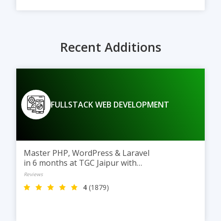
Recent Additions
FULLSTACK WEB DEVELOPMENT
Master PHP, WordPress & Laravel
in 6 months at TGC Jaipur with
practical training and real
Reviews
projects.
4
(1879)