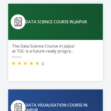
DATA SCIENCE COURSE IN JAIPUR
The Data Science Course in Jaipur
at TGC is a future-ready program
with AI integration. Students
Reviews
learn Python, data analysis,
()
machine learning, and data
visualization through practical
training to build careers in Data
Science and AI.
DATA VISUALISATION COURSE IN
JAIPUR