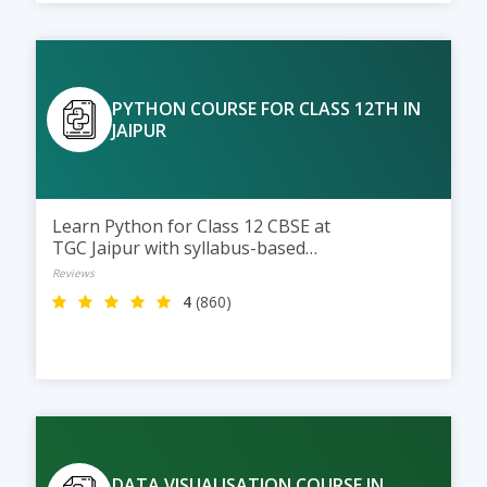
PYTHON COURSE FOR CLASS 12TH IN
JAIPUR
Learn Python for Class 12 CBSE at
TGC Jaipur with syllabus-based
training, practical coding
Reviews
sessions, and expert guidance to
4
(860)
help students score better in
exams and build strong
programming skills.
DATA VISUALISATION COURSE IN