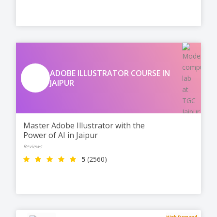
freelancing.
ADOBE ILLUSTRATOR COURSE IN
JAIPUR
Master Adobe Illustrator with the
Power of AI in Jaipur
Reviews
5
(2560)
High Demand