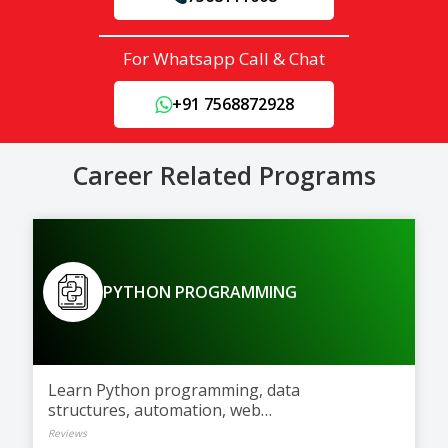
For Whatsapp Call & Chat
+91 7568872928
Career Related Programs
PYTHON PROGRAMMING
Learn Python programming, data
structures, automation, web
development, and AI basics
Reviews