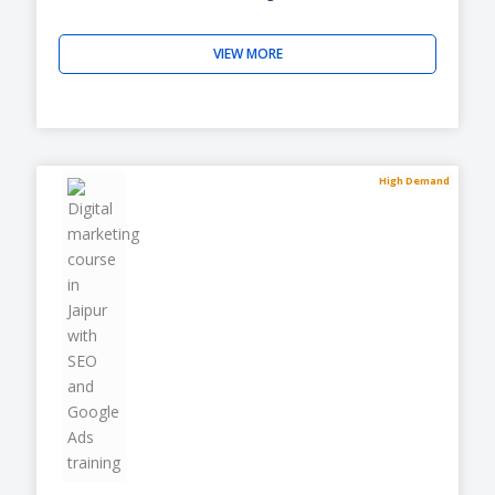
VIEW MORE
High Demand