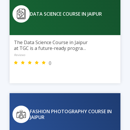
DATA SCIENCE COURSE IN JAIPUR
The Data Science Course in Jaipur
at TGC is a future-ready program
with AI integration. Students
Reviews
learn Python, data analysis,
()
machine learning, and data
visualization through practical
training to build careers in Data
Science and AI.
FASHION PHOTOGRAPHY COURSE IN
JAIPUR