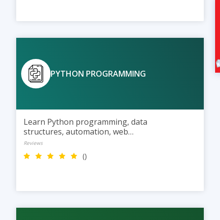
PYTHON PROGRAMMING
Learn Python programming, data
structures, automation, web
development, and AI basics
Reviews
through practical training and live
()
projects.