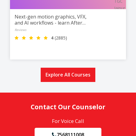
Next-gen motion graphics, VFX,
and AI workflows - learn After
Effects at TGC Jaipur.
Reviews
4
(2885)
Explore All Courses
Contact Our Counselor
For Voice Call
7568111008