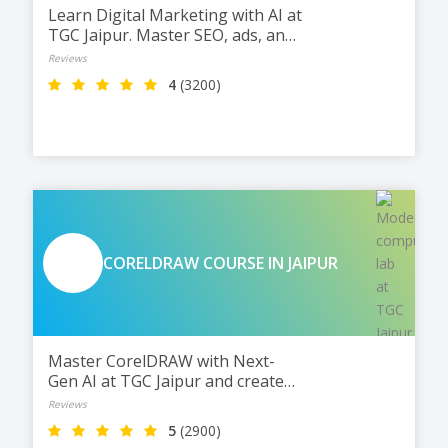
Learn Digital Marketing with AI at
TGC Jaipur. Master SEO, ads, and
social media with practical
Reviews
training and live projects.
4
(3200)
CORELDRAW COURSE IN JAIPUR
Master CorelDRAW with Next-
Gen AI at TGC Jaipur and create
stunning logos, layouts, and print
Reviews
designs. Work smarter, design
5
(2900)
faster, and get ready for jobs and