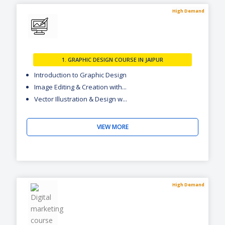
High Demand
1. GRAPHIC DESIGN COURSE IN JAIPUR
Introduction to Graphic Design
Image Editing & Creation with...
Vector Illustration & Design w...
VIEW MORE
High Demand