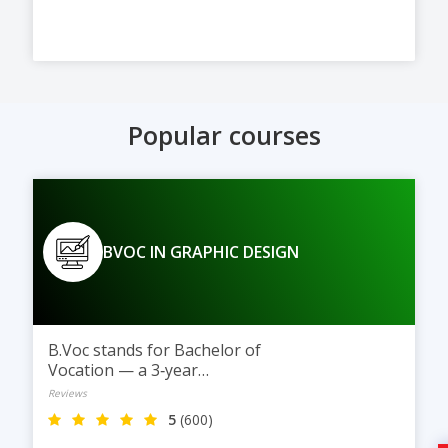
Popular courses
BVOC IN GRAPHIC DESIGN
B.Voc stands for Bachelor of
Vocation — a 3‑year
undergraduate degree
Reviews
5
(600)