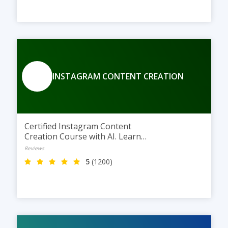
INSTAGRAM CONTENT CREATION
Certified Instagram Content
Creation Course with AI. Learn
Instagram content creation, AI
Reviews
tools, and powerful Instagram
5
(1200)
marketing techniques at TGC
Jaipur.