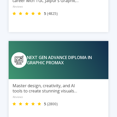
career with TGC Jaipur’s Graphic
Design program, powered by AI,
Reviews
social media marketing, and
5
(4825)
modern design techniques.
NEXT GEN ADVANCE DIPLOMA IN
GRAPHIC PROMAX
Master design, creativity, and AI
tools to create stunning visuals
for the digital world of tomorrow
Reviews
5
(2800)