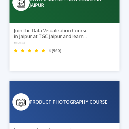
JAIPUR
Join the Data Visualization Course
in Jaipur at TGC Jaipur and learn
to turn data into clear visual
Reviews
insights using Excel, Power BI,
4
(960)
and Tableau. This 2-month
course helps students build
interactive dashboards and visual
reports, preparing them for
careers in Data Analytics and
Business Intelligence.
PRODUCT PHOTOGRAPHY COURSE