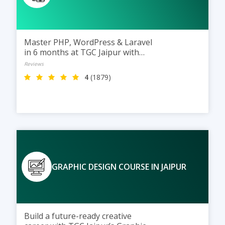
Master PHP, WordPress & Laravel
in 6 months at TGC Jaipur with
practical training and real
Reviews
projects.
4
(1879)
GRAPHIC DESIGN COURSE IN JAIPUR
Build a future-ready creative