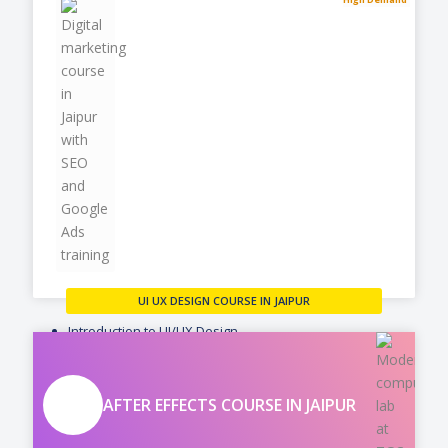
UI UX DESIGN COURSE IN JAIPUR
Introduction to UI/UX Design
User Research & Analysis
Information Architecture
AFTER EFFECTS COURSE IN JAIPUR
VIEW MORE