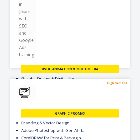
BVOC ANIMATION & MULTIMEDIA
Graphic Design & Digital Illus...
High Demand
Digital Photography & Multimed...
2D Animation & Motion Graphics
VIEW MORE
GRAPHIC PROMAX
Branding & Vector Design
Adobe Photoshop with Gen AI– I...
CorelDRAW for Print & Packagin...