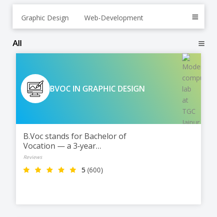
Graphic Design
Web-Development
All
BVOC IN GRAPHIC DESIGN
B.Voc stands for Bachelor of
Vocation — a 3‑year
undergraduate degree
Reviews
5
(600)