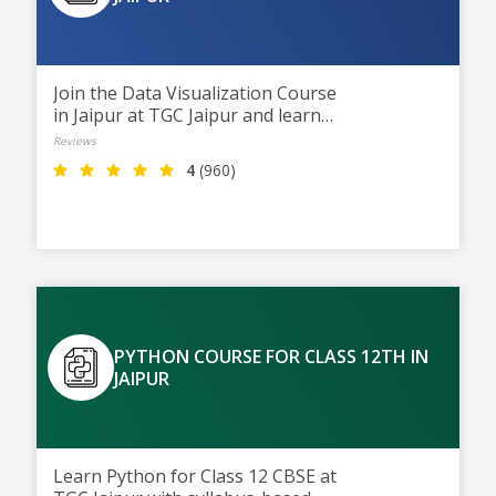
Join the Data Visualization Course
in Jaipur at TGC Jaipur and learn
to turn data into clear visual
Reviews
insights using Excel, Power BI,
4
(960)
and Tableau. This 2-month
course helps students build
interactive dashboards and visual
reports, preparing them for
careers in Data Analytics and
Business Intelligence.
PYTHON COURSE FOR CLASS 12TH IN
JAIPUR
Learn Python for Class 12 CBSE at