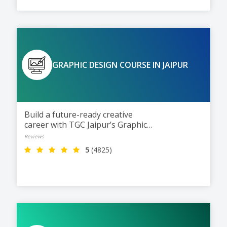
GRAPHIC DESIGN COURSE IN JAIPUR
Build a future-ready creative
career with TGC Jaipur’s Graphic
Design program, powered by AI,
Reviews
social media marketing, and
5
(4825)
modern design techniques.