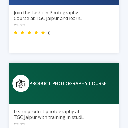
Join the Fashion Photography
Course at TGC Jaipur and learn
studio lighting, model shoots, and
Reviews
photo editing while building a
()
professional fashion portfolio.
PRODUCT PHOTOGRAPHY COURSE
Learn product photography at
TGC Jaipur with training in studio
lighting, styling, and photo
Reviews