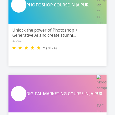
PHOTOSHOP COURSE IN JAIPUR
Unlock the power of Photoshop +
Generative AI and create stunning
designs, edits, and visuals with
Reviews
TGC Jaipur. Master Photoshop,
5
(3824)
work on real projects, and
become fully ready for jobs and
freelancing.
DIGITAL MARKETING COURSE IN JAIPUR