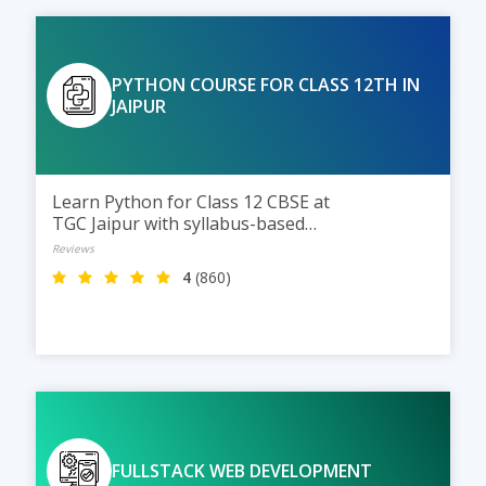
Business Intelligence.
PYTHON COURSE FOR CLASS 12TH IN
JAIPUR
Learn Python for Class 12 CBSE at
TGC Jaipur with syllabus-based
training, practical coding
Reviews
sessions, and expert guidance to
4
(860)
help students score better in
exams and build strong
programming skills.
FULLSTACK WEB DEVELOPMENT