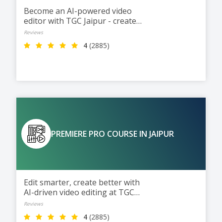
Become an AI-powered video
editor with TGC Jaipur - create
films, ads, reels, and more.
Reviews
4
(2885)
PREMIERE PRO COURSE IN JAIPUR
Edit smarter, create better with
AI-driven video editing at TGC
Jaipur.
Reviews
4
(2885)