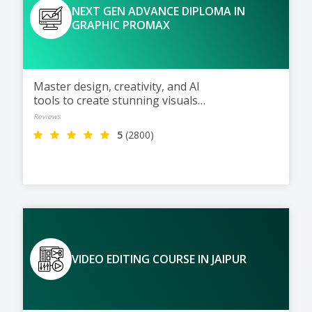
NEXT GEN ADVANCE DIPLOMA IN
GRAPHIC PROMAX
Master design, creativity, and AI
tools to create stunning visuals
for the digital world of tomorrow
Reviews
5
(2800)
VIDEO EDITING COURSE IN JAIPUR