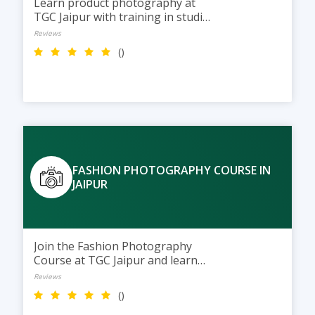
Learn product photography at
TGC Jaipur with training in studio
lighting, styling, and photo
Reviews
editing to create professional
()
images for e-commerce and
brand marketing.
FASHION PHOTOGRAPHY COURSE IN
JAIPUR
Join the Fashion Photography
Course at TGC Jaipur and learn
studio lighting, model shoots, and
Reviews
photo editing while building a
()
professional fashion portfolio.