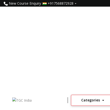
New Course Enquiry :
+917568872928
Data Science Course In Jai
1255
Learners
4
Read Reviews
Categories