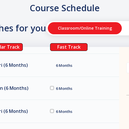
Course Schedule
ches for you
Classroom/Online Training
lar Track
Fast Track
i (6 Months)
6 Months
n (6 Months)
6 Months
i (6 Months)
6 Months