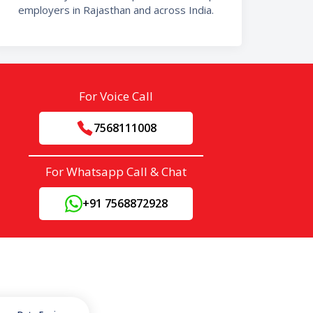
employers in Rajasthan and across India.
For Voice Call
7568111008
For Whatsapp Call & Chat
+91 7568872928