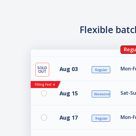
Flexible bat
Regu
SOLD
Aug 03
Mon-Fr
Regular
OUT
Filling Fast
Aug 15
Sat-Su
Weekend
Aug 17
Mon-Fr
Regular