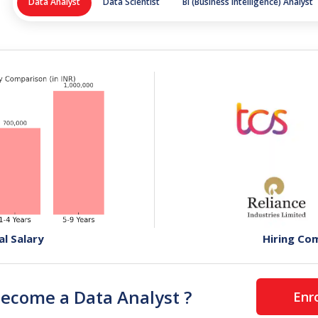
Data Analyst
Data Scientist
BI (Business Intelligence) Analyst
al Salary
Hiring Co
become a
Data Analyst
?