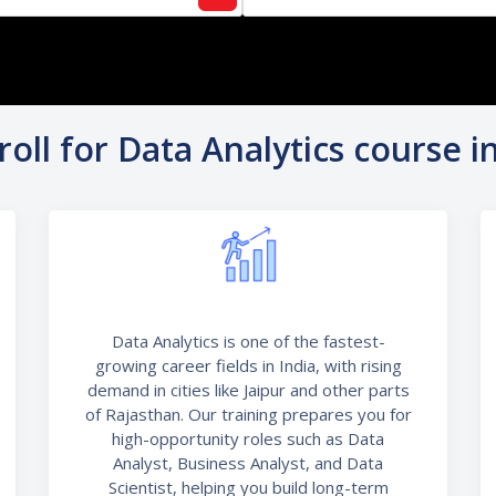
oll for Data Analytics course in
Data Analytics is one of the fastest-
growing career fields in India, with rising
demand in cities like Jaipur and other parts
of Rajasthan. Our training prepares you for
high-opportunity roles such as Data
Analyst, Business Analyst, and Data
Scientist, helping you build long-term