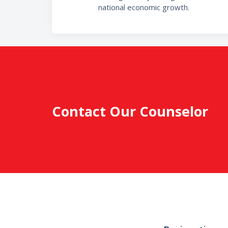
national economic growth.
Contact Our Counselor