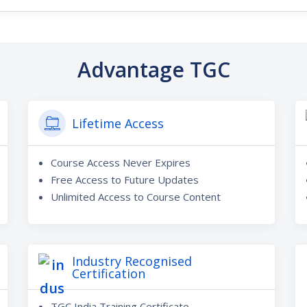
Advantage TGC
Lifetime Access
Course Access Never Expires
Free Access to Future Updates
Unlimited Access to Course Content
Industry Recognised
Certification
TGC India Training Certificate