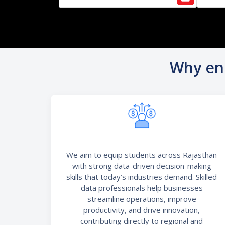
Why enr
We aim to equip students across Rajasthan
with strong data-driven decision-making
skills that today’s industries demand. Skilled
data professionals help businesses
streamline operations, improve
productivity, and drive innovation,
contributing directly to regional and