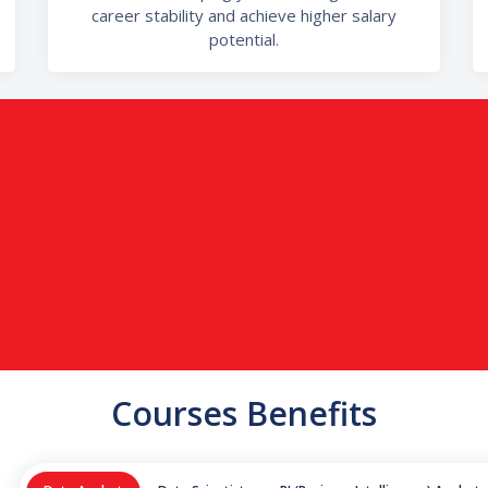
career stability and achieve higher salary
potential.
Courses Benefits