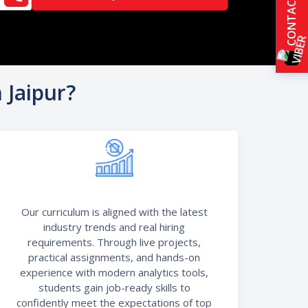
CONTACT US
 Jaipur?
Our curriculum is aligned with the latest
industry trends and real hiring
requirements. Through live projects,
practical assignments, and hands-on
experience with modern analytics tools,
students gain job-ready skills to
confidently meet the expectations of top