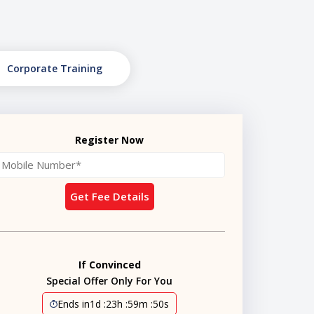
Corporate Training
Register Now
Get Fee Details
If Convinced
Special Offer Only For You
Ends in
1d
:
23h
:
59m
:
49s