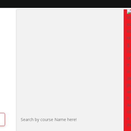
pur
Data Analytics T
Python, BI & AI
The
Data Analytics Training