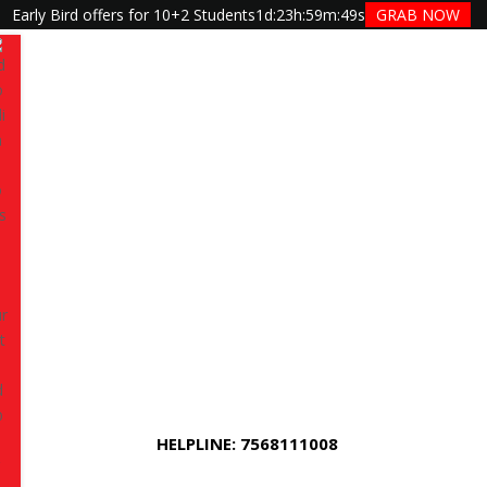
Early Bird offers for 10+2 Students
1d
:
23h
:
59m
:
48s
GRAB NOW
Have queries? Ask us
+91 7568111008
raining in Jaipur –
 Integration at TGC
HELPLINE: 7568111008
 at TGC Jaipur
is a career-focused, technology-