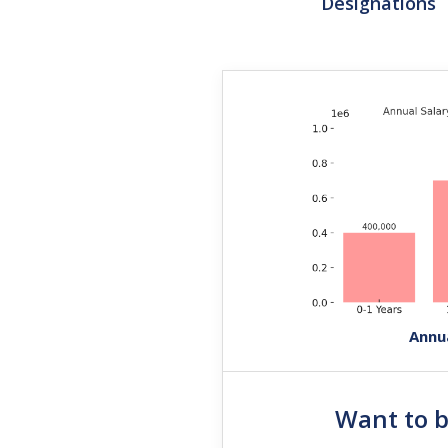
Designations
Annu
Want to 