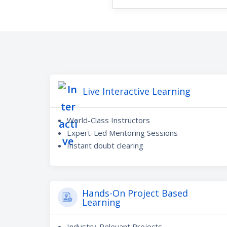
Live Interactive Learning
World-Class Instructors
Expert-Led Mentoring Sessions
Instant doubt clearing
Hands-On Project Based
Learning
Industry-Relevant Projects