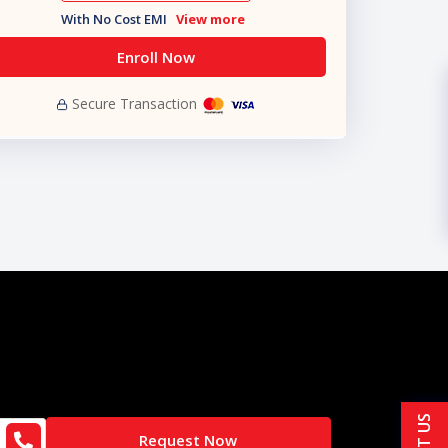
With No Cost EMI
View more
Enroll Now
Secure Transaction
Request Now