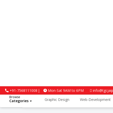
4.5
+91-7568111008
Mon-Sat 9AM to 6PM
info@tgcjai
Browse
Graphic Design
Web-Development
Categories
Google Reviews
Python and Data Science