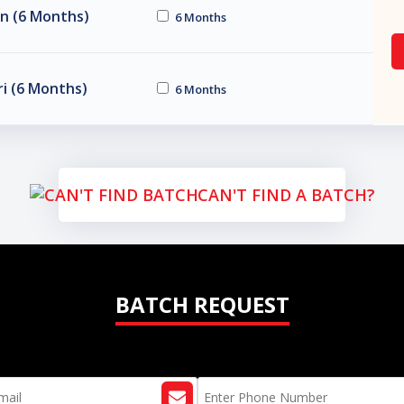
n (6 Months)
6 Months
i (6 Months)
6 Months
CAN'T FIND A BATCH?
BATCH REQUEST