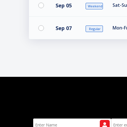
Sep 05
Sat-Su
Weekend
Sep 07
Mon-Fr
Regular