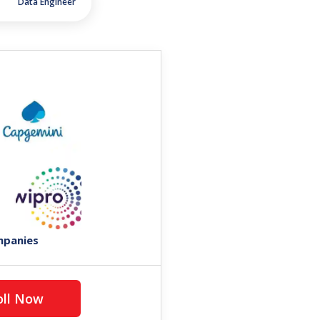
Data Engineer
mpanies
Enroll Now