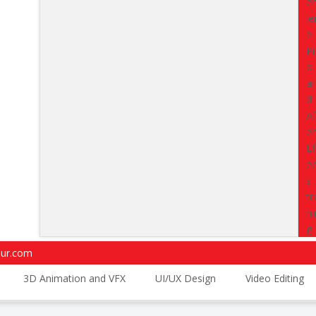
driven program designed to bu
intelligence capabilities.
This c
expertise in
Python-based ana
AI-powered workflows
used
beyond theory and work on rea
project pipelines that match ac
Classes
starting from
15 Aug
Enroll Now
4.7
4.5
pur.com
Trustpilot Reviews
G2 Reviews
3D Animation and VFX
UI/UX Design
Video Editing