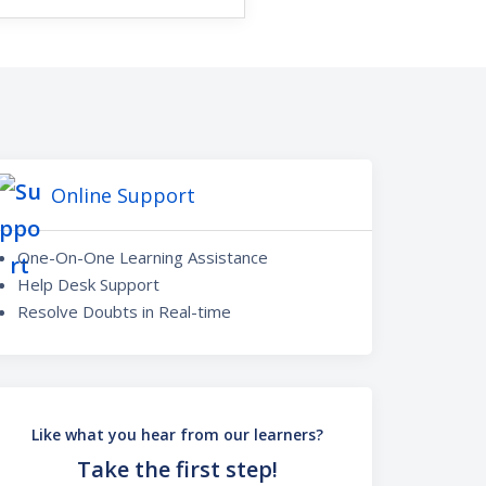
Online Support
One-On-One Learning Assistance
Help Desk Support
Resolve Doubts in Real-time
Like what you hear from our learners?
Take the first step!