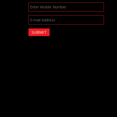
SUBMIT