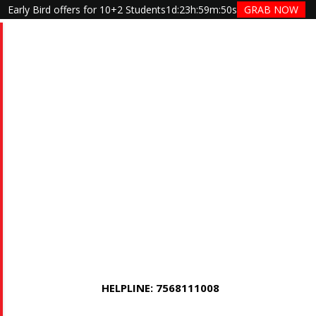
Early Bird offers for 10+2 Students
1d
:
23h
:
59m
:
50s
GRAB NOW
HELPLINE: 7568111008