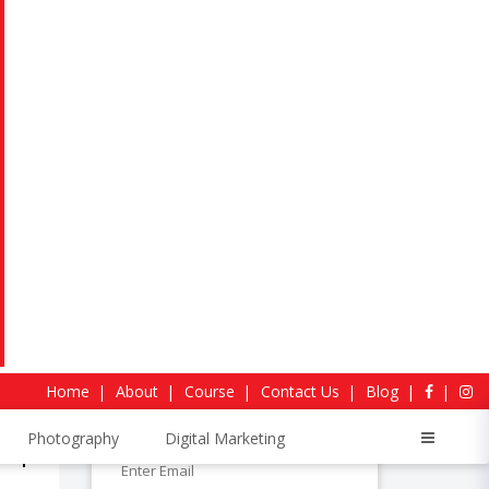
For Voice Call
+91-7568111008
WhatsApp Chat:
+917568872928
stable
Request more information
Home
About
Course
Contact Us
Blog
Photography
Digital Marketing