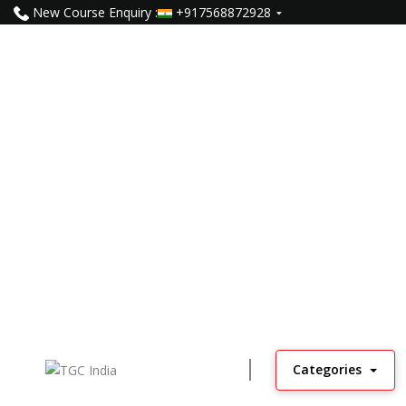
New Course Enquiry :
+917568872928
Categories