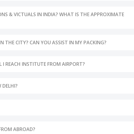
 & VICTUALS IN INDIA? WHAT IS THE APPROXIMATE
 THE CITY? CAN YOU ASSIST IN MY PACKING?
LL I REACH INSTITUTE FROM AIRPORT?
 DELHI?
 FROM ABROAD?