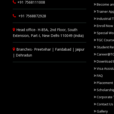
+91 7568111008
Become an 
Trainer App
+91 7568872928
Industrial T
Enroll Now
Head office- H-85A, 2nd Floor, South
Special Wo
Extension, Part-I, New Delhi-110049 (India)
TGC Course
Student Re
Branches-
Preetvihar
|
Faridabad
|
Jaipur
Career@T
|
Dehradun
Download 
Visa Assis
FAQ
Placement
Scholarshi
Corporate T
Contact Us
Gallery