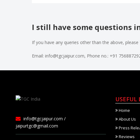
I still have some questions 
If you have any queries other than the above, please 
Email: info@tgcjaipur.com, Phone no.: +91 7568872
USEFUL 
Home
info@tgcjaipur.com /
About Us
jaipurtgc@gmail.com
Press Rele
Reviews