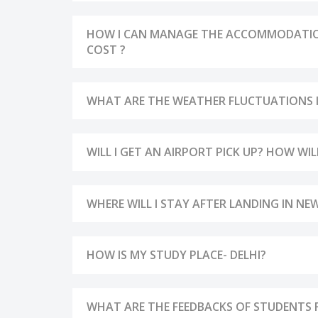
HOW I CAN MANAGE THE ACCOMMODATIONS
COST ?
WHAT ARE THE WEATHER FLUCTUATIONS IN
WILL I GET AN AIRPORT PICK UP? HOW WI
WHERE WILL I STAY AFTER LANDING IN NEW
HOW IS MY STUDY PLACE- DELHI?
WHAT ARE THE FEEDBACKS OF STUDENTS