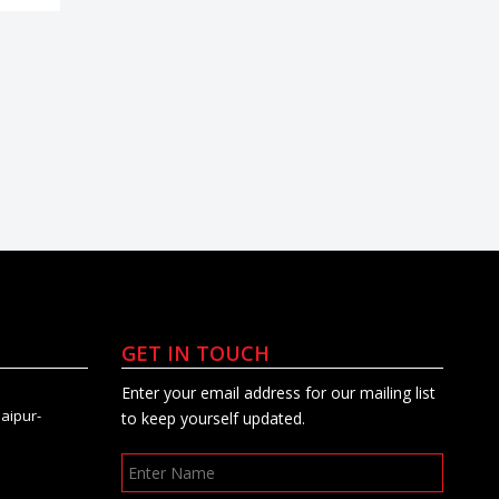
GET IN TOUCH
Enter your email address for our mailing list
Jaipur-
to keep yourself updated.