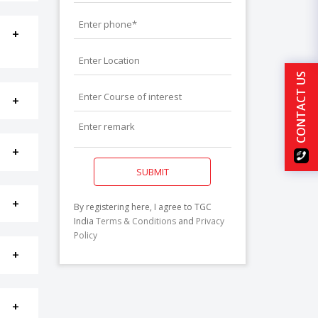
CONTACT US
SUBMIT
By registering here, I agree to TGC
India
Terms & Conditions
and
Privacy
Policy