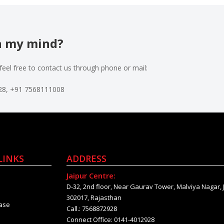
in my mind?
feel free to contact us through phone or mail:
928, +91 7568111008
LINKS
ADDRESS
Jaipur Centre:
D-32, 2nd floor, Near Gaurav Tower, Malviya Nagar, 
302017, Rajasthan
ase
Call.: 7568872928
Connect Office: 0141-4012928