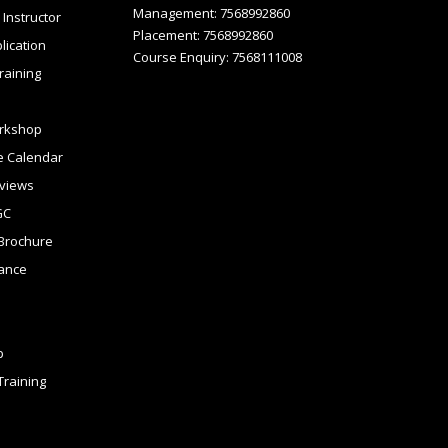
Management: 7568992860
Instructor
Placement: 7568992860
lication
Course Enquiry: 7568111008
raining
rkshop
 Calendar
views
GC
Brochure
tance
p
raining