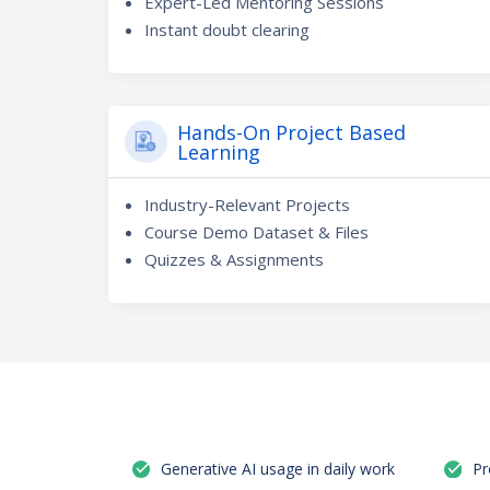
Expert-Led Mentoring Sessions
Instant doubt clearing
Hands-On Project Based
Learning
Industry-Relevant Projects
Course Demo Dataset & Files
Quizzes & Assignments
Generative AI usage in daily work
Pr