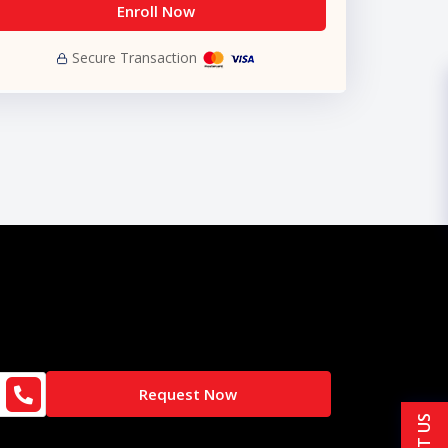
Enroll Now
Secure Transaction
Request Now