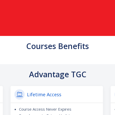
Courses Benefits
Advantage TGC
Lifetime Access
Course Access Never Expires