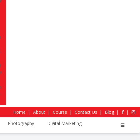
r.
Move ahead of the competition, clarify your
a strong base for final-year internships and
mpus learning to professional readiness in
, 2026
Download Curriculum
4.4
Sitejabber Reviews
Home
About
Course
Contact Us
Blog
Photography
Digital Marketing