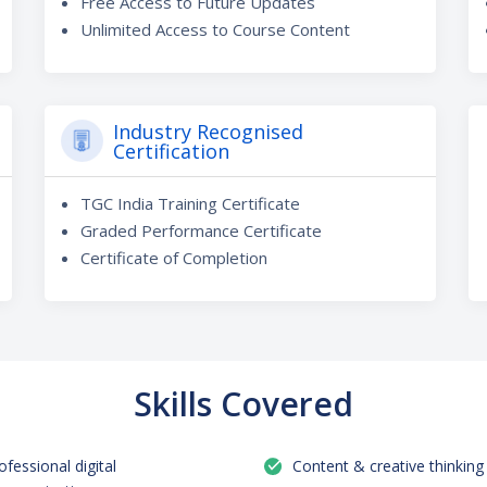
Free Access to Future Updates
Unlimited Access to Course Content
Industry Recognised
Certification
TGC India Training Certificate
Graded Performance Certificate
Certificate of Completion
Skills Covered
ofessional digital
Content & creative thinking