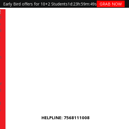
Early Bird offers for 10+2 Students
1d
:
23h
:
59m
:
48s
GRAB NOW
Have queries? Ask us
+91 7568111008
m, BBA, BSc or other stream student in
s your next step toward high-demand careers across
a, and Generative AI.
This universal program is
nt to move beyond basics, the program gives you
HELPLINE: 7568111008
rstanding of industry tools, and practical skills