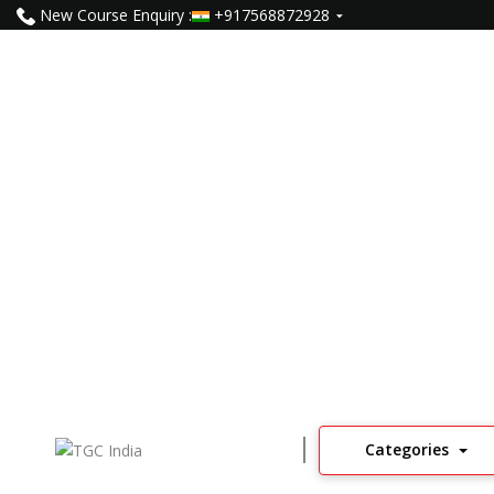
New Course Enquiry :
+917568872928
Internship For 2nd Year N
96
Learners
4
Read Reviews
Categories