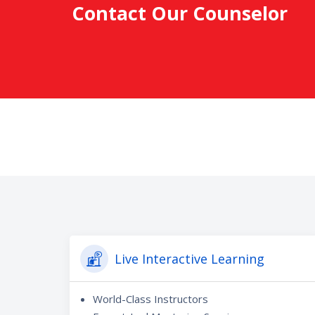
Contact Our Counselor
Live Interactive Learning
World-Class Instructors