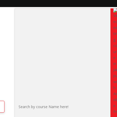
on Technical Students
If you are a
2nd year BA, BCo
Rajasthan
, this internship i
IT, design, marketing, medi
designed for learners who wa
hands-on exposure, deeper unde