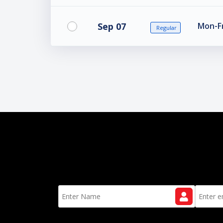
Sep 07
Mon-Fr
Regular