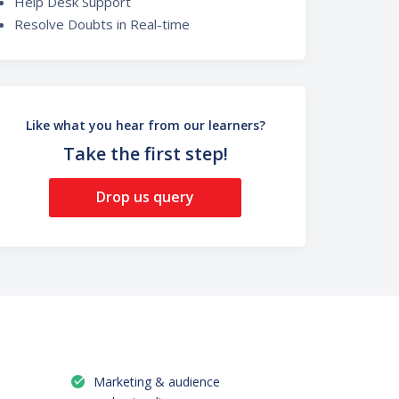
Help Desk Support
Resolve Doubts in Real-time
Like what you hear from our learners?
Take the first step!
Drop us query
Marketing & audience