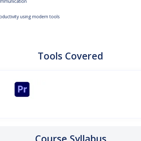
mmunication
oductivity using modern tools
Tools Covered
Course Syllabus