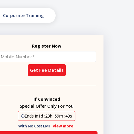
Corporate Training
Register Now
Get Fee Details
If Convinced
Special Offer Only For You
Ends in
1d
:
23h
:
59m
:
48s
With No Cost EMI
View more