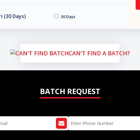
i (30 Days)
30 Days
CAN'T FIND A BATCH?
BATCH REQUEST