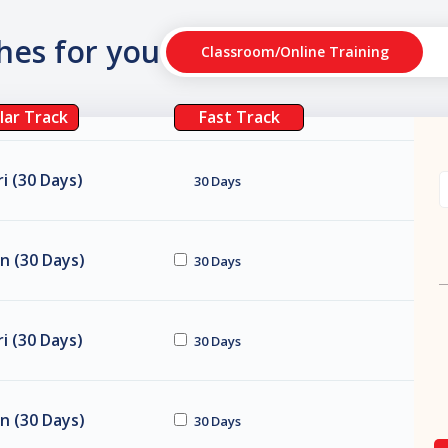
ches for you
Classroom/Online Training
lar Track
Fast Track
i (30 Days)
30 Days
n (30 Days)
30 Days
i (30 Days)
30 Days
n (30 Days)
30 Days