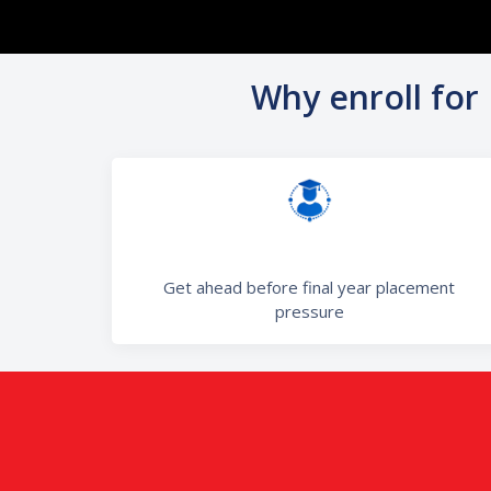
Why enroll for
Get ahead before final year placement
pressure