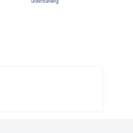
understanding