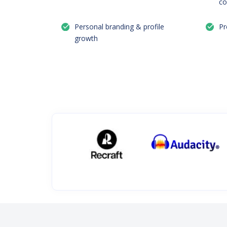
co
Personal branding & profile
Pr
growth