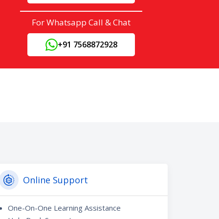
For Whatsapp Call & Chat
+91 7568872928
Online Support
One-On-One Learning Assistance