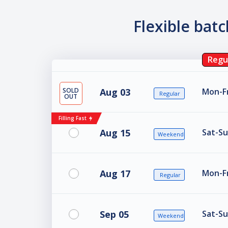
Flexible bat
Regu
SOLD
Aug 03
Mon-Fr
Regular
OUT
Filling Fast
Aug 15
Sat-Su
Weekend
Aug 17
Mon-Fr
Regular
Sep 05
Sat-Su
Weekend