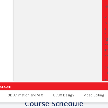
that recruiters actively look fo
career direction, and prepare 
placements.
Upgrade from ca
your second year itself.
Classes
starting from
15 Aug
Enroll Now
4.7
4.5
Trustpilot Reviews
G2 Reviews
pur.com
3D Animation and VFX
UI/UX Design
Video Editing
Course Schedule