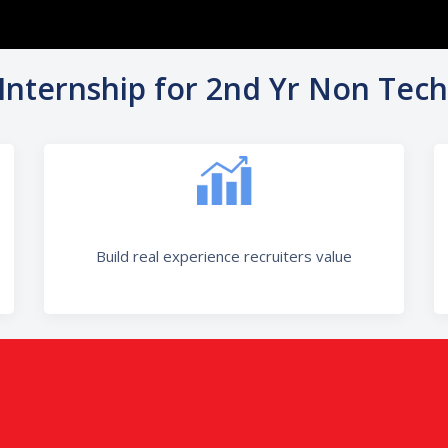
 Internship for 2nd Yr Non Tech
Build real experience recruiters value