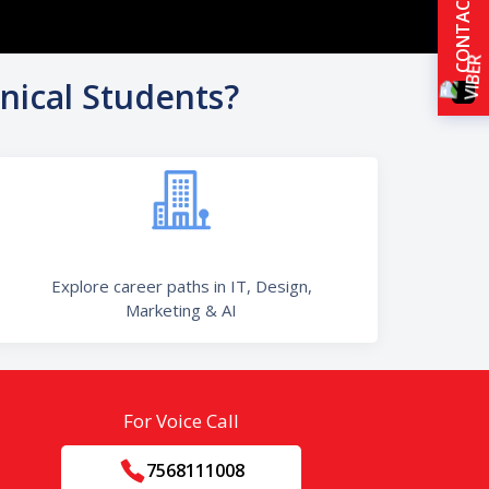
CONTACT US
nical Students?
Explore career paths in IT, Design,
Marketing & AI
For Voice Call
7568111008