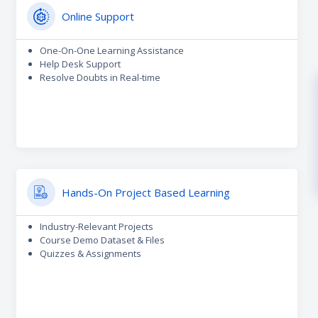
Online Support
One-On-One Learning Assistance
Help Desk Support
Resolve Doubts in Real-time
Hands-On Project Based Learning
Industry-Relevant Projects
Course Demo Dataset & Files
Quizzes & Assignments