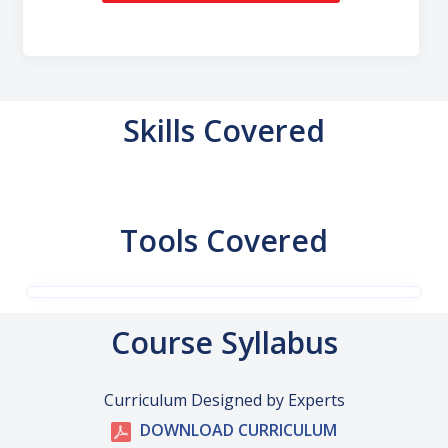
Skills Covered
Tools Covered
Course Syllabus
Curriculum Designed by Experts
DOWNLOAD CURRICULUM