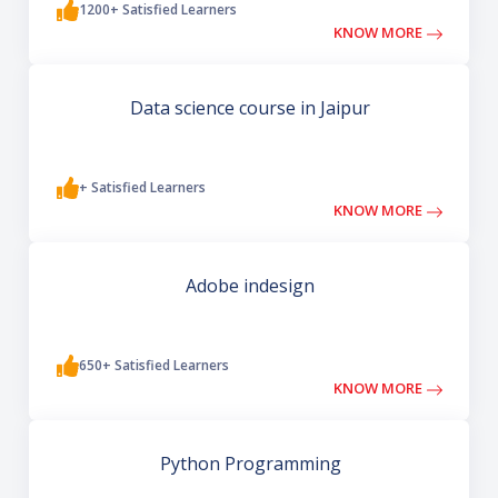
1200+ Satisfied Learners
KNOW MORE
Data science course in Jaipur
+ Satisfied Learners
KNOW MORE
Adobe indesign
650+ Satisfied Learners
KNOW MORE
Python Programming