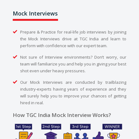
Mock Interviews
Prepare & Practice for real-life job interviews by joining
the Mock Interviews drive at TGC India and learn to
perform with confidence with our expert team.
Not sure of Interview environments? Don’t worry, our
team will familiarize you and help you in giving your best
shot even under heavy pressures.
Our Mock Interviews are conducted by trailblazing
industry-experts having years of experience and they
will surely help you to improve your chances of getting
hired in real.
How TGC India Mock Interview Works?