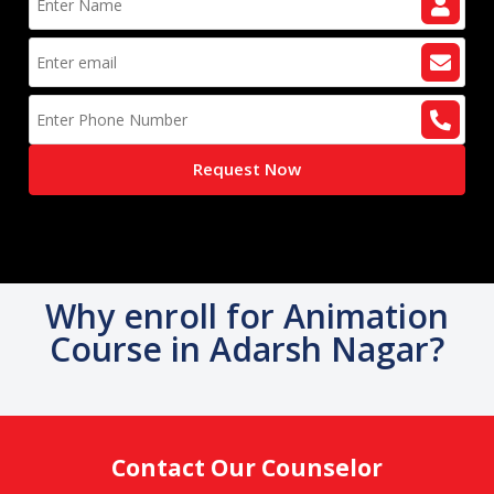
Request Now
Why enroll for Animation
Course in Adarsh Nagar?
Contact Our Counselor