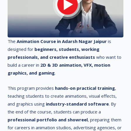
The
Animation Course in Adarsh Nagar Jaipur
is
designed for
beginners, students, working
professionals, and creative enthusiasts
who want to
build a career in
2D & 3D animation, VFX, motion
graphics, and gaming
.
This program provides
hands-on practical training
,
teaching students to create animations, visual effects,
and graphics using
industry-standard software
. By
the end of the course, students can produce a
professional portfolio and showreel
, preparing them
for careers in animation studios, advertising agencies, or