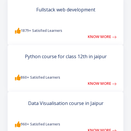
Fullstack web development
1879+ Satisfied Learners
KNOW MORE
Python course for class 12th in jaipur
860+ Satisfied Learners
KNOW MORE
Data Visualisation course in Jaipur
960+ Satisfied Learners
KNOW MORE