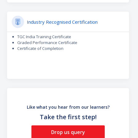
Industry Recognised Certification
TGC India Training Certificate
Graded Performance Certificate
Certificate of Completion
Like what you hear from our learners?
Take the first step!
Drop us query