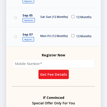
Regular
Sep 05
Sat-Sun (12 Months)
12 Months
Weekend
Sep 07
Mon-Fri (12 Months)
12 Months
Regular
Register Now
Get Fee Details
If Convinced
Special Offer Only For You