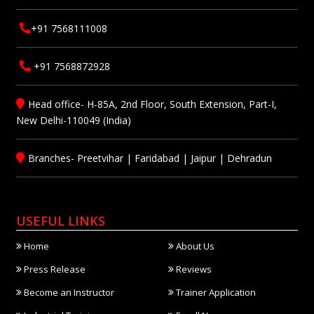
+91 7568111008
+91 7568872928
Head office- H-85A, 2nd Floor, South Extension, Part-I,
New Delhi-110049 (India)
Branches-
Preetvihar
|
Faridabad
|
Jaipur
|
Dehradun
USEFUL LINKS
Home
About Us
Press Release
Reviews
Become an Instructor
Trainer Application