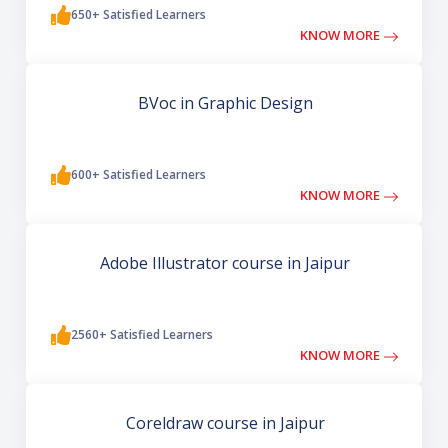
650+ Satisfied Learners
KNOW MORE
BVoc in Graphic Design
600+ Satisfied Learners
KNOW MORE
Adobe Illustrator course in Jaipur
2560+ Satisfied Learners
KNOW MORE
Coreldraw course in Jaipur