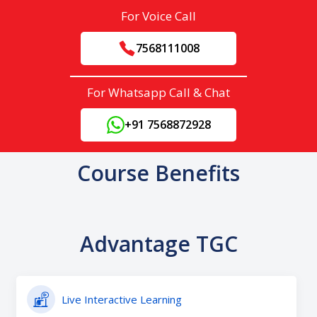
For Voice Call
7568111008
For Whatsapp Call & Chat
+91 7568872928
Course Benefits
Advantage TGC
Live Interactive Learning