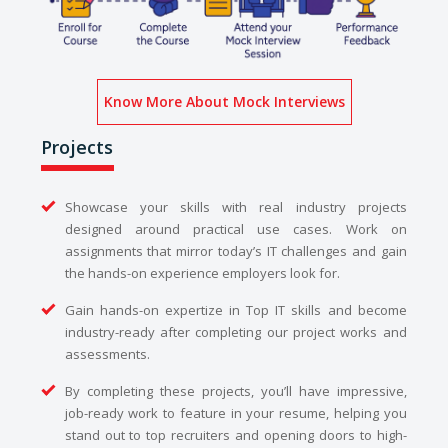
Know More About Mock Interviews
Projects
Showcase your skills with real industry projects
designed around practical use cases. Work on
assignments that mirror today’s IT challenges and gain
the hands-on experience employers look for.
Gain hands-on expertize in Top IT skills and become
industry-ready after completing our project works and
assessments.
By completing these projects, you’ll have impressive,
job-ready work to feature in your resume, helping you
stand out to top recruiters and opening doors to high-