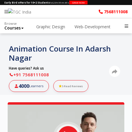
Early Bird offers for 10+2 Students
1d
:
23h
:
59m
:
48s
GRAB NOW
7568111008
Browse
Graphic Design
Web-Development
Courses
Animation Course In Adarsh
Nagar
Have queries? Ask us
+91 7568111008
4000
Learners
5
Read Reviews