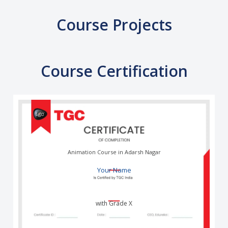
Course Projects
Course Certification
Animation Course in Adarsh Nagar
Your Name
with Grade X