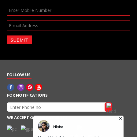
SUBMIT
FOLLOW US
FOR NOTIFICATIONS
WE ACCEPT ONLINE PAYMENTS
An ISO 9001:2015 Certified Company