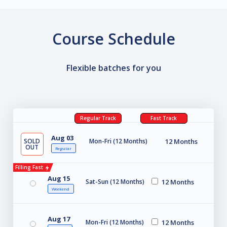
Course Schedule
Flexible batches for you
Regular Track
Fast Track
Aug 03
SOLD
Mon-Fri (12 Months)
12 Months
OUT
Regular
Filling Fast
Aug 15
Sat-Sun (12 Months)
12 Months
Weekend
Aug 17
Mon-Fri (12 Months)
12 Months