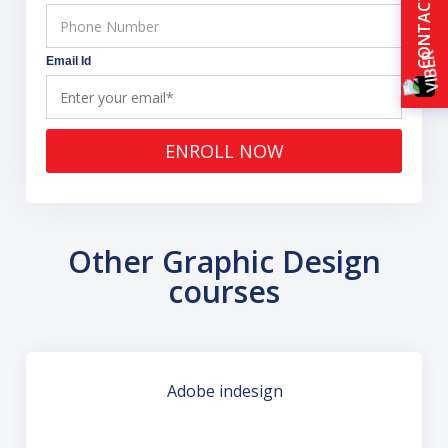
CONTACT US
Email Id
ENROLL NOW
Other Graphic Design
courses
Adobe indesign