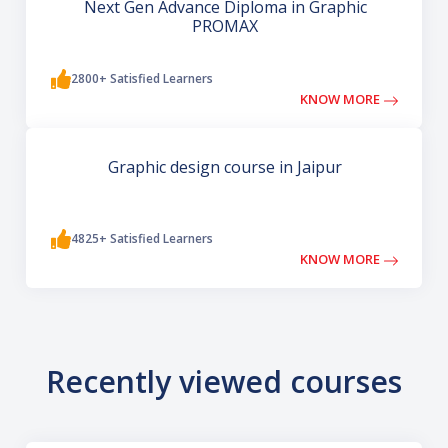
Next Gen Advance Diploma in Graphic
PROMAX
2800+ Satisfied Learners
KNOW MORE
Graphic design course in Jaipur
4825+ Satisfied Learners
KNOW MORE
Recently viewed courses