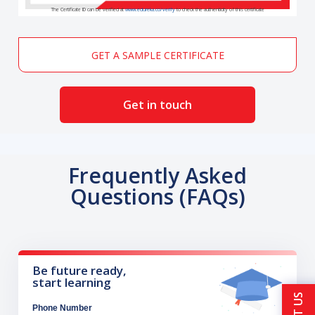
The Certificate ID can be verified at
www.edureka.co/verify
to check the authenticity of this certificate
GET A SAMPLE CERTIFICATE
Get in touch
Frequently Asked
Questions (FAQs)
Be future ready,
start learning
Phone Number