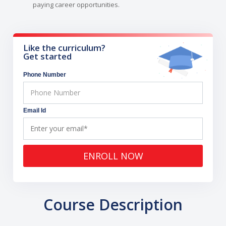
paying career opportunities.
Like the curriculum?
Get started
Phone Number
Email Id
ENROLL NOW
Course Description