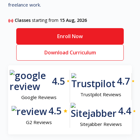
freelance work.
Classes
starting from
15 Aug, 2026
Enroll Now
Download Curriculum
4.5
4.7
Trustpilot Reviews
Google Reviews
4.5
4.4
G2 Reviews
Sitejabber Reviews