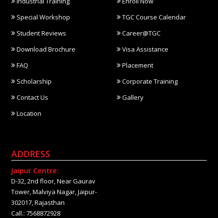
Industrial Training
Enroll Now
Special Workshop
TGC Course Calendar
Student Reviews
Career@TGC
Download Brochure
Visa Assistance
FAQ
Placement
Scholarship
Corporate Training
Contact Us
Gallery
Location
ADDRESS
Jaipur Centre:
D-32, 2nd floor, Near Gaurav
Tower, Malviya Nagar, Jaipur-
302017, Rajasthan
Call.: 7568872928