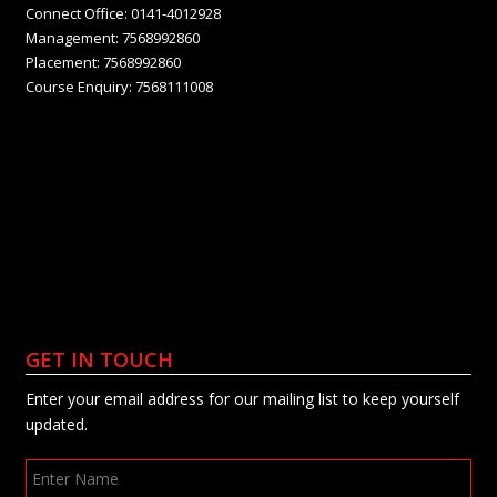
Connect Office: 0141-4012928
Management: 7568992860
Placement: 7568992860
Course Enquiry: 7568111008
GET IN TOUCH
Enter your email address for our mailing list to keep yourself
updated.