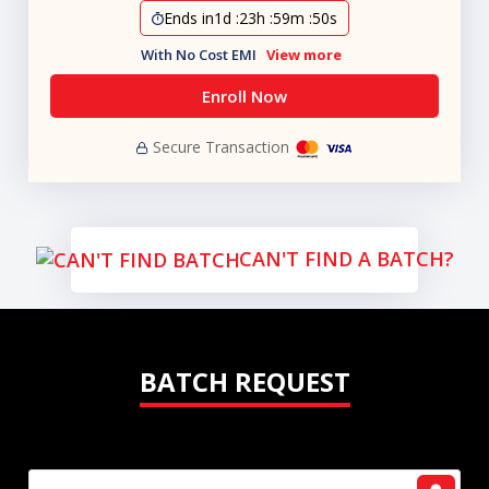
Ends in
1d
:
23h
:
59m
:
49s
With No Cost EMI
View more
Enroll Now
Secure Transaction
CAN'T FIND A BATCH?
BATCH REQUEST