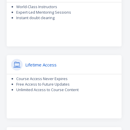
World-Class Instructors
Expert-Led Mentoring Sessions
Instant doubt clearing
Lifetime Access
Course Access Never Expires
Free Access to Future Updates
Unlimited Access to Course Content