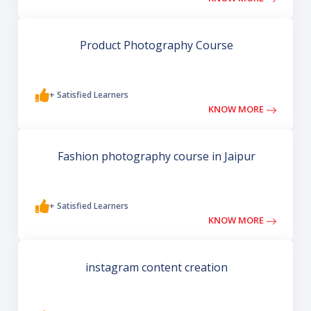
Product Photography Course
+ Satisfied Learners
KNOW MORE
Fashion photography course in Jaipur
+ Satisfied Learners
KNOW MORE
instagram content creation