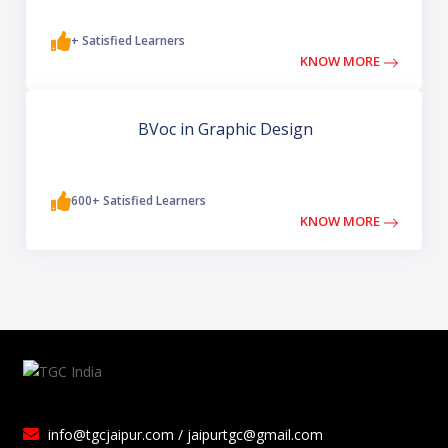
+ Satisfied Learners
KNOW MORE
BVoc in Graphic Design
600+ Satisfied Learners
KNOW MORE
info@tgcjaipur.com / jaipurtgc@gmail.com