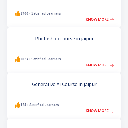
2900+ Satisfied Learners
KNOW MORE
Photoshop course in jaipur
3824+ Satisfied Learners
KNOW MORE
Generative AI Course in Jaipur
175+ Satisfied Learners
KNOW MORE