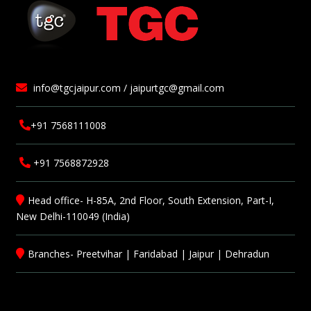
info@tgcjaipur.com / jaipurtgc@gmail.com
+91 7568111008
+91 7568872928
Head office- H-85A, 2nd Floor, South Extension, Part-I,
New Delhi-110049 (India)
Branches-
Preetvihar
|
Faridabad
|
Jaipur
|
Dehradun