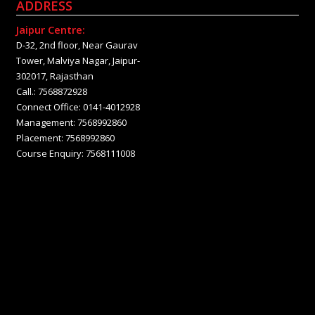
ADDRESS
Jaipur Centre:
D-32, 2nd floor, Near Gaurav
Tower, Malviya Nagar, Jaipur-
302017, Rajasthan
Call.: 7568872928
Connect Office: 0141-4012928
Management: 7568992860
Placement: 7568992860
Course Enquiry: 7568111008