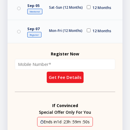
Sep 05
Sat-Sun (12 Months)
12 Months
Weekend
Sep 07
Mon-Fri (12 Months)
12 Months
Regular
Register Now
Get Fee Details
If Convinced
Special Offer Only For You
Ends in
1d
:
23h
:
59m
:
49s