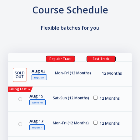
Course Schedule
Flexible batches for you
Regular Track
Fast Track
Aug 03
SOLD
Mon-Fri (12 Months)
12 Months
OUT
Regular
Filling Fast
Aug 15
Sat-Sun (12 Months)
12 Months
Weekend
Aug 17
Mon-Fri (12 Months)
12 Months
Regular