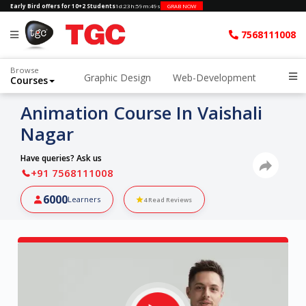
Early Bird offers for 10+2 Students
1d
:
23h
:
59m
:
48s
GRAB NOW
7568111008
Browse
Graphic Design
Web-Development
Courses
Animation Course In Vaishali
Nagar
Have queries? Ask us
+91 7568111008
6000
Learners
4
Read Reviews