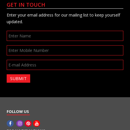
GET IN TOUCH
Enter your email address for our mailing list to keep yourself
updated.
SUBMIT
FOLLOW US