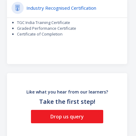
Industry Recognised Certification
TGC India Training Certificate
Graded Performance Certificate
Certificate of Completion
Like what you hear from our learners?
Take the first step!
Drop us query