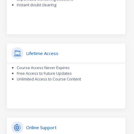
Instant doubt clearing
Lifetime Access
Course Access Never Expires
Free Access to Future Updates
Unlimited Access to Course Content
Online Support