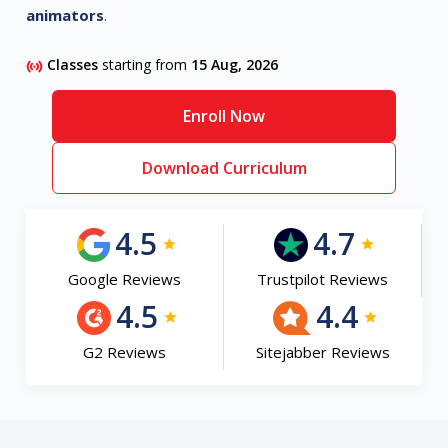
animators
.
Classes
starting from
15 Aug, 2026
Enroll Now
Download Curriculum
4.5
4.7
Google Reviews
Trustpilot Reviews
4.5
4.4
G2 Reviews
Sitejabber Reviews