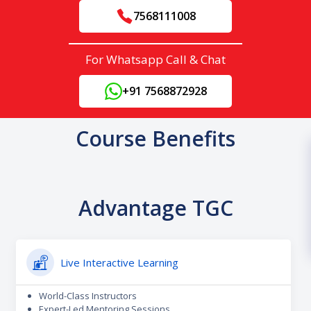
7568111008
For Whatsapp Call & Chat
+91 7568872928
Course Benefits
Advantage TGC
Live Interactive Learning
World-Class Instructors
Expert-Led Mentoring Sessions