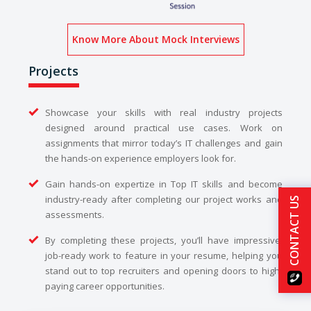
Know More About Mock Interviews
Projects
Showcase your skills with real industry projects
designed around practical use cases. Work on
assignments that mirror today’s IT challenges and gain
the hands-on experience employers look for.
Gain hands-on expertize in Top IT skills and become
industry-ready after completing our project works and
CONTACT US
assessments.
By completing these projects, you’ll have impressive,
job-ready work to feature in your resume, helping you
stand out to top recruiters and opening doors to high-
paying career opportunities.