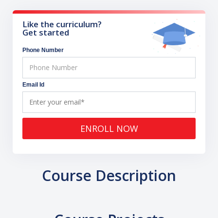
Like the curriculum?
Get started
Phone Number
Email Id
ENROLL NOW
Course Description