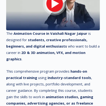
The
Animation Course in Vaishali Nagar Jaipur
is
designed for
students, creative professionals,
beginners, and digital enthusiasts
who want to build a
career in
2D & 3D animation, VFX, and motion
graphics
.
This comprehensive program provides
hands-on
practical training
using
industry-standard tools
,
along with live projects, portfolio development, and
career guidance. By completing this course, students
gain the skills to work in
animation studios, gaming
companies, advertising agencies, or as freelance