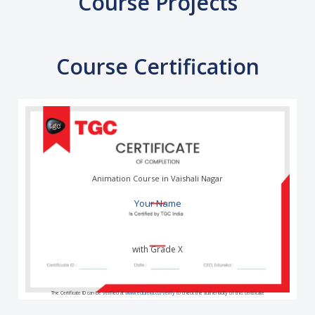
Course Projects
Course Certification
Animation Course in Vaishali Nagar
Your Name
with Grade X
The Certificate ID can be verified at
www.edureka.co/verify
to check the authenticity of this certificate