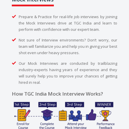
Prepare & Practice for real-life job interviews by joining
the Mock Interviews drive at TGC India and learn to
perform with confidence with our expert team.
Not sure of Interview environments? Don’t worry, our
team will familiarize you and help you in giving your best
shot even under heavy pressures.
Our Mock Interviews are conducted by trailblazing
industry-experts having years of experience and they
will surely help you to improve your chances of getting
hired in real.
How TGC India Mock Interview Works?