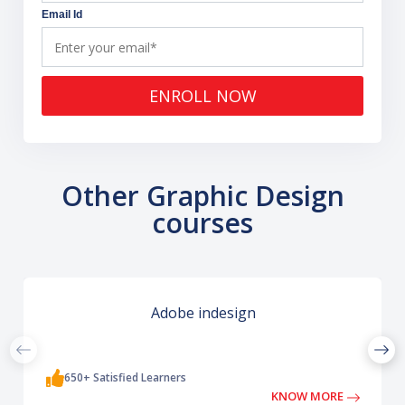
Email Id
ENROLL NOW
Other Graphic Design
courses
Adobe indesign
650+ Satisfied Learners
KNOW MORE