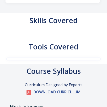
Skills Covered
Tools Covered
Course Syllabus
Curriculum Designed by Experts
DOWNLOAD CURRICULUM
Mock Interviews