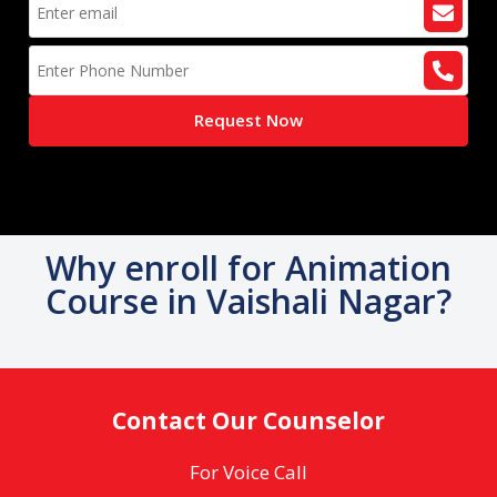
Request Now
Why enroll for Animation
Course in Vaishali Nagar?
Contact Our Counselor
For Voice Call