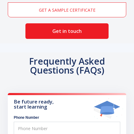
GET A SAMPLE CERTIFICATE
Get in touch
Frequently Asked
Questions (FAQs)
Be future ready,
start learning
Phone Number