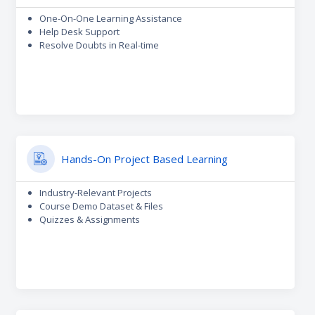
One-On-One Learning Assistance
Help Desk Support
Resolve Doubts in Real-time
Hands-On Project Based Learning
Industry-Relevant Projects
Course Demo Dataset & Files
Quizzes & Assignments