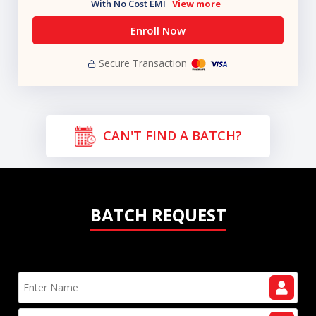
With No Cost EMI
View more
Enroll Now
Secure Transaction
CAN'T FIND A BATCH?
BATCH REQUEST