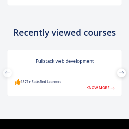
Recently viewed courses
Fullstack web development
1879+ Satisfied Learners
KNOW MORE