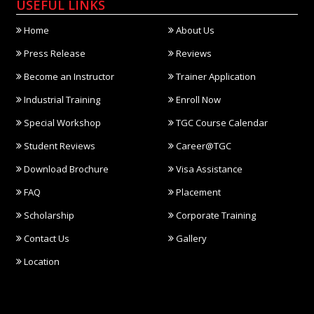
USEFUL LINKS
Home
About Us
Press Release
Reviews
Become an Instructor
Trainer Application
Industrial Training
Enroll Now
Special Workshop
TGC Course Calendar
Student Reviews
Career@TGC
Download Brochure
Visa Assistance
FAQ
Placement
Scholarship
Corporate Training
Contact Us
Gallery
Location