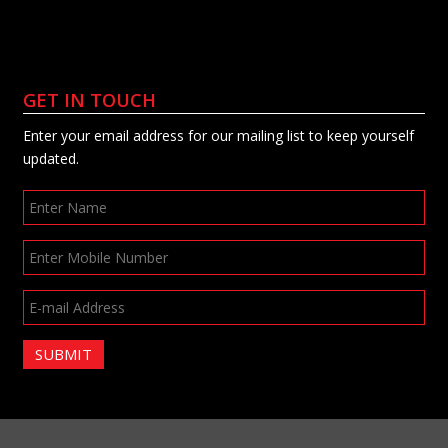
GET IN TOUCH
Enter your email address for our mailing list to keep yourself
updated.
SUBMIT