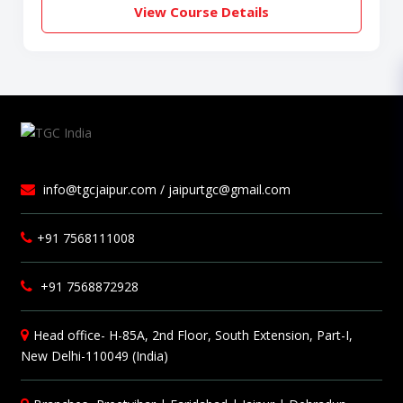
View Course Details
info@tgcjaipur.com / jaipurtgc@gmail.com
+91 7568111008
+91 7568872928
Head office- H-85A, 2nd Floor, South Extension, Part-I,
New Delhi-110049 (India)