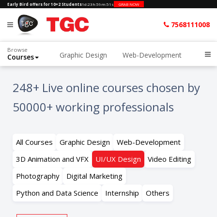
Early Bird offers for 10+2 Students
1d
:
23h
:
59m
:
50s
GRAB NOW
7568111008
Browse
Graphic Design
Web-Development
Courses
Home
All Courses kk
UI/UX Design
248+ Live online courses chosen by
50000+ working professionals
All Courses
Graphic Design
Web-Development
3D Animation and VFX
UI/UX Design
Video Editing
Photography
Digital Marketing
Python and Data Science
Internship
Others