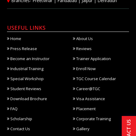
Branches-
Preetvihar
|
Faridabad
|
Jaipur
|
Dehradun
USEFUL LINKS
Home
About Us
Press Release
Reviews
Become an Instructor
Trainer Application
Industrial Training
Enroll Now
Special Workshop
TGC Course Calendar
Student Reviews
Career@TGC
Download Brochure
Visa Assistance
FAQ
Placement
Scholarship
Corporate Training
CONTACT US
Contact Us
Gallery