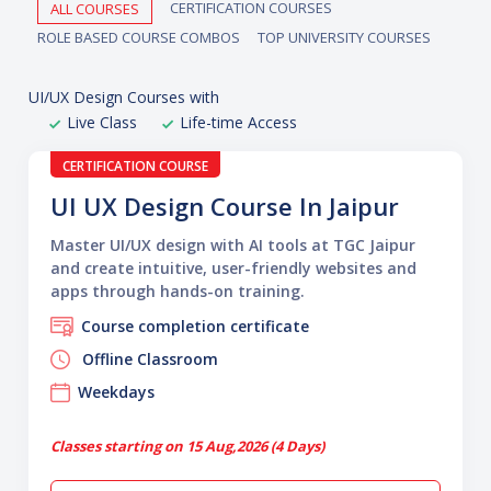
CERTIFICATION COURSES
ALL COURSES
ROLE BASED COURSE COMBOS
TOP UNIVERSITY COURSES
UI/UX Design Courses with
Live Class
Life-time Access
CERTIFICATION COURSE
UI UX Design Course In Jaipur
Master UI/UX design with AI tools at TGC Jaipur
and create intuitive, user-friendly websites and
apps through hands-on training.
Course completion certificate
Offline Classroom
Weekdays
Classes starting on 15 Aug,2026 (4 Days)