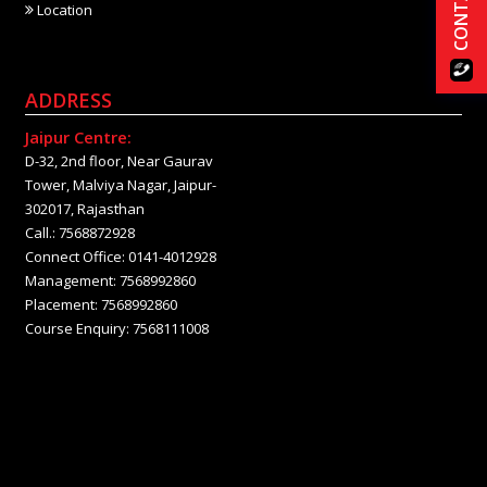
Location
ADDRESS
Jaipur Centre:
D-32, 2nd floor, Near Gaurav
Tower, Malviya Nagar, Jaipur-
302017, Rajasthan
Call.: 7568872928
Connect Office: 0141-4012928
Management: 7568992860
Placement: 7568992860
Course Enquiry: 7568111008