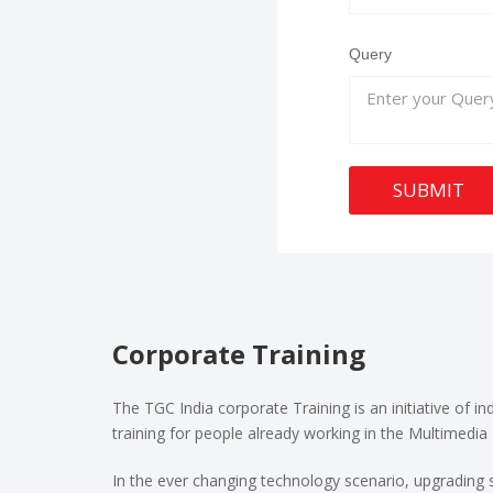
Query
SUBMIT
Corporate Training
The TGC India corporate Training is an initiative of i
training for people already working in the Multimedia 
In the ever changing technology scenario, upgrading s