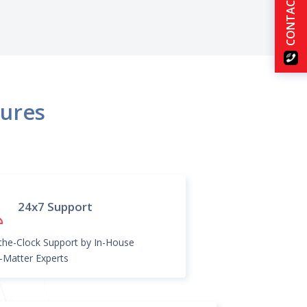
CONTACT US
tures
24x7 Support
he-Clock Support by In-House
-Matter Experts