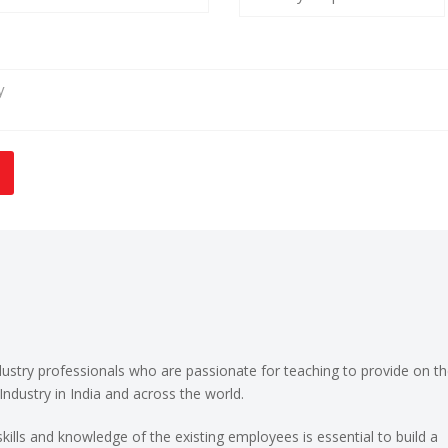
ndustry professionals who are passionate for teaching to provide on th
Industry in India and across the world.
kills and knowledge of the existing employees is essential to build a