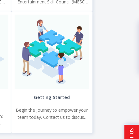
C
Entertainment Skill Council (MESC)
that
under the NSDC for the Skill India
.
programme.
Getting Started
Begin the journey to empower your
n:
team today. Contact us to discuss
your training needs, and let TGC
hic
craft a training solution that propels.
 and