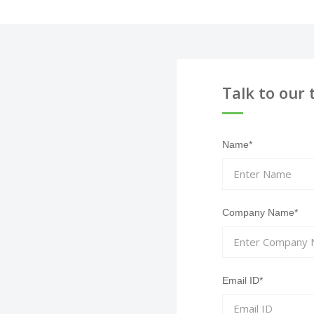
Talk to our 
Name*
Company Name*
Email ID*