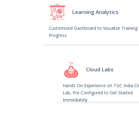
Learning Analytics
Customized Dashboard to Visualize Training
Progress
Cloud Labs
Hands-On Experience on TGC India C
Lab, Pre-Configured to Get Started
Immediately