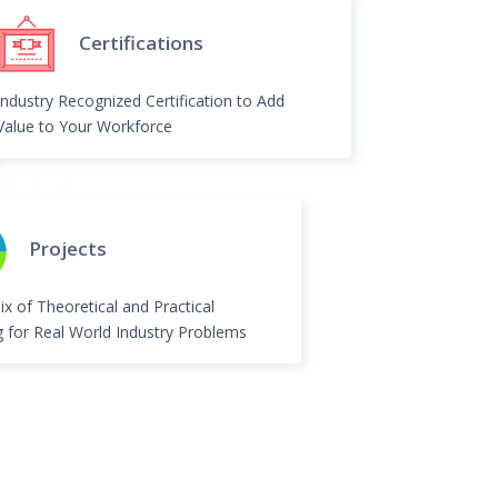
Certifications
Industry Recognized Certification to Add
Value to Your Workforce
Projects
ix of Theoretical and Practical
g for Real World Industry Problems