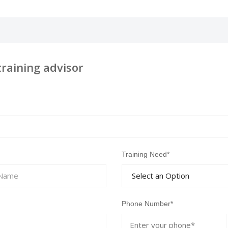
training advisor
Training Need*
Phone Number*