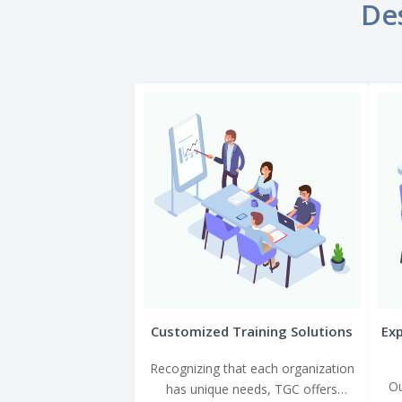
Des
Customized Training Solutions
Exp
Recognizing that each organization
Ou
has unique needs, TGC offers