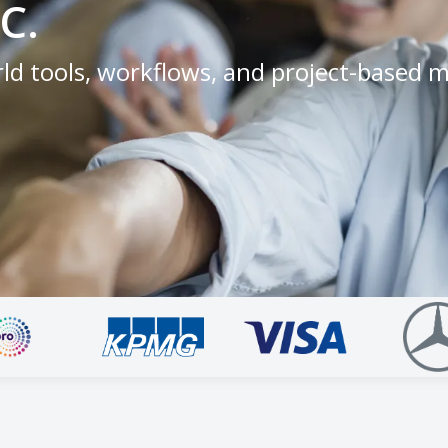
C.
ld tools, workflows, and project-based 