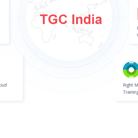
loud
Right M
Trainin