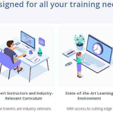
igned for all your training n
ert Instructors and Industry-
State-of-the-Art Learnin
Relevant Curriculum
Environment
r trainers are industry veterans
With access to cutting-edge