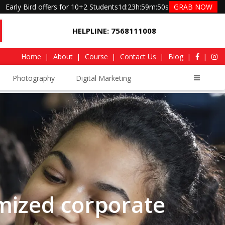
Early Bird offers for 10+2 Students
1d
:
23h
:
59m
:
49s
GRAB NOW
HELPLINE: 7568111008
Home
About
Course
Contact Us
Blog
Photography
Digital Marketing
mized corporate