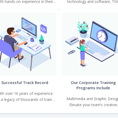
th hands-on experience in their
technology and software, TG
respective fields.
provides a learning environment 
mirrors the professional world
Successful Track Record
Our Corporate Training
Programs Include
ith over 16 years of experience
Multimedia and Graphic Desig
 a legacy of thousands of trained
Elevate your team’s creative
professionals, TGC’s impact is
capabilities with courses in grap
evident in the success
design, video editing, animation,