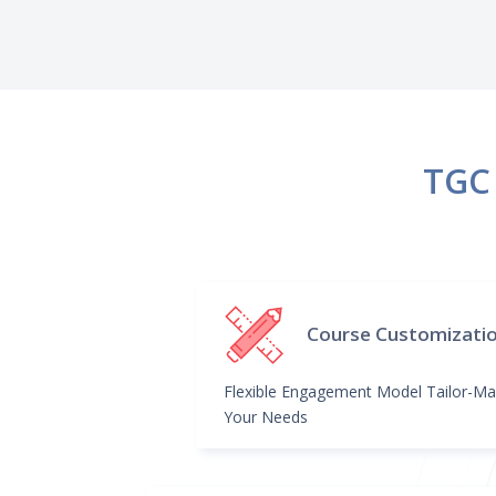
TGC 
Course Customizati
Flexible Engagement Model Tailor-Ma
Your Needs