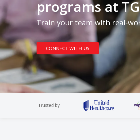
programs at TG
Train your team with real-wor
CONNECT WITH US
Trusted by