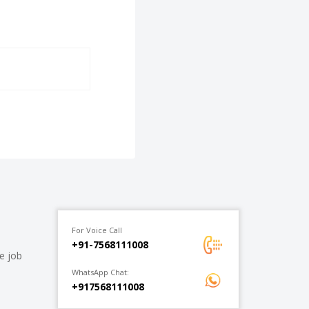
For Voice Call
+91-7568111008
e job
WhatsApp Chat:
+917568111008