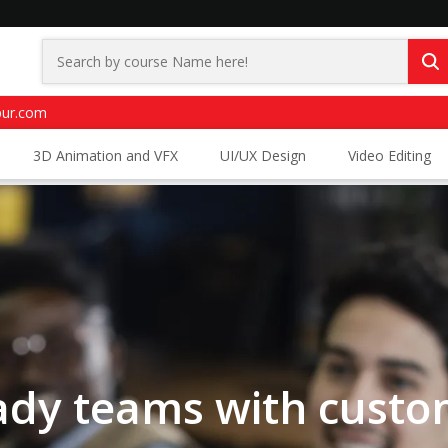
pur.com
3D Animation and VFX
UI/UX Design
Video Editing
eady teams with custo