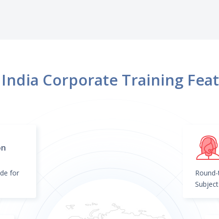
more.
India Corporate Training Fea
on
de for
Round-t
Subject