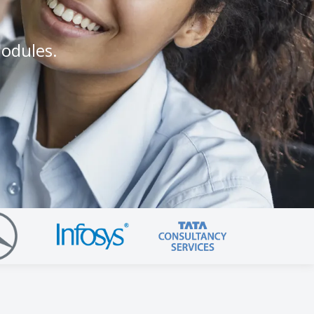
modules.