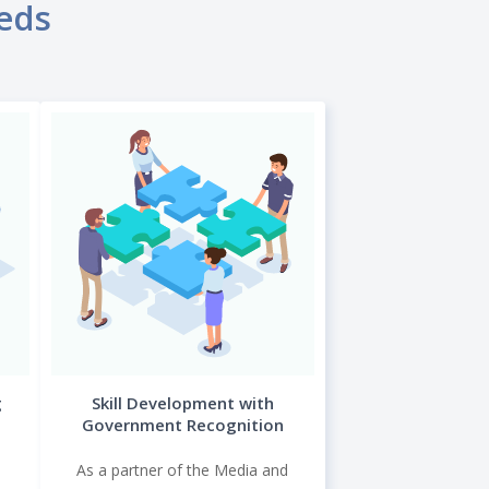
eeds
g
Skill Development with
Government Recognition
As a partner of the Media and