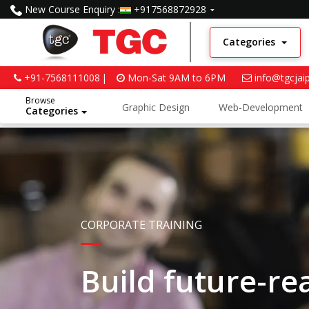
New Course Enquiry :
+917568872928
Categories
+91-7568111008
Mon-Sat 9AM to 6PM
info@tgcjai
Browse
Graphic Design
Web-Development
Categories
Python and Data Science
CORPORATE TRAINING
Build future-r