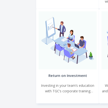
wi
bespoke training programs tailored
to meet your specific objectives.
Return on Investment
Investing in your team’s education
W
with TGC’s corporate training
and
programs leads to immediate and
tangible benefits.