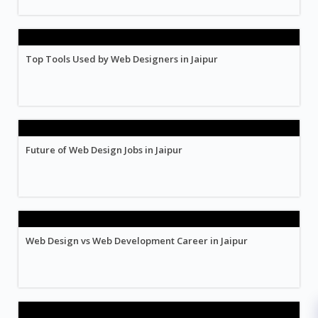
Top Tools Used by Web Designers in Jaipur
Future of Web Design Jobs in Jaipur
Web Design vs Web Development Career in Jaipur