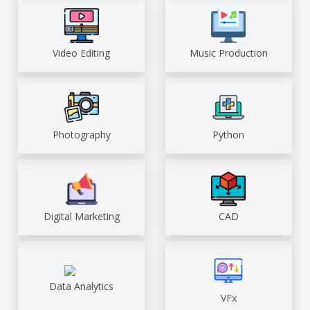
Video Editing
Music Production
Photography
Python
Digital Marketing
CAD
Data Analytics
VFx