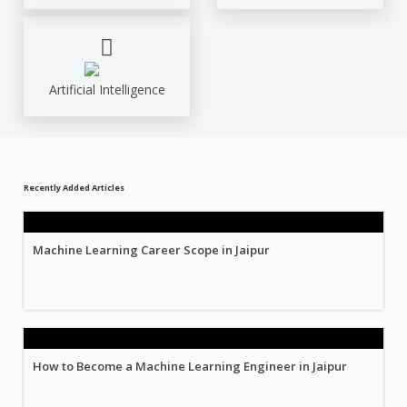
Artificial Intelligence
Recently Added Articles
Machine Learning Career Scope in Jaipur
How to Become a Machine Learning Engineer in Jaipur