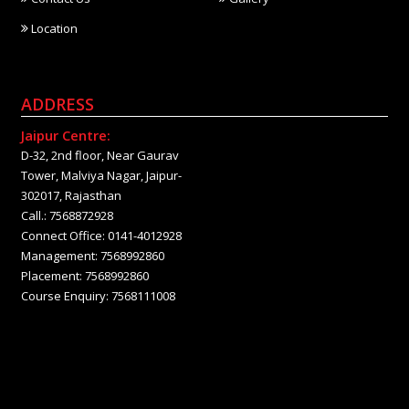
Location
ADDRESS
Jaipur Centre:
D-32, 2nd floor, Near Gaurav
Tower, Malviya Nagar, Jaipur-
302017, Rajasthan
Call.: 7568872928
Connect Office: 0141-4012928
Management: 7568992860
Placement: 7568992860
Course Enquiry: 7568111008