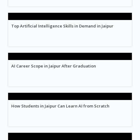
Top Artificial Intelligence Skills in Demand in Jaipur
AI Career Scope in Jaipur After Graduation
How Students in Jaipur Can Learn AI from Scratch