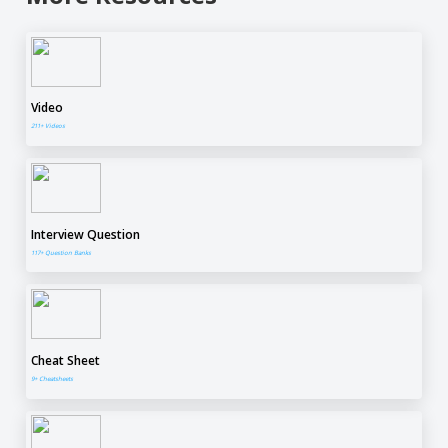
Video
211+ Videos
Interview Question
117+ Question Banks
Cheat Sheet
9+ Cheatsheets