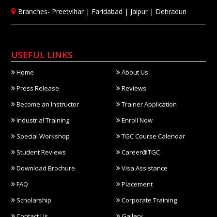
Branches-
Preetvihar
|
Faridabad
|
Jaipur
|
Dehradun
USEFUL LINKS
Home
About Us
Press Release
Reviews
Become an Instructor
Trainer Application
Industrial Training
Enroll Now
Special Workshop
TGC Course Calendar
Student Reviews
Career@TGC
Download Brochure
Visa Assistance
FAQ
Placement
Scholarship
Corporate Training
Contact Us
Gallery