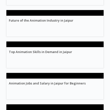
Future of the Animation Industry in Jaipur
Top Animation Skills in Demand in Jaipur
Animation Jobs and Salary in Jaipur for Beginners