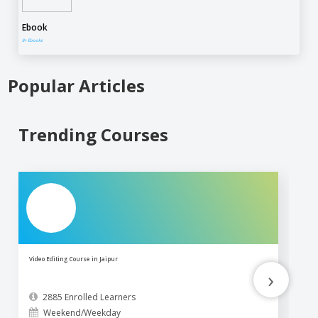
Ebook
8+ Ebooks
Popular Articles
Trending Courses
Video Editing Course in Jaipur
Ph
›
2885 Enrolled Learners
Weekend/Weekday