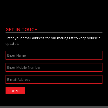
GET IN TOUCH
Enter your email address for our mailing list to keep yourself
updated.
SUBMIT