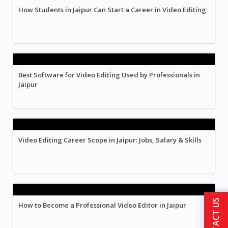
How Students in Jaipur Can Start a Career in Video Editing
Best Software for Video Editing Used by Professionals in
Jaipur
Video Editing Career Scope in Jaipur: Jobs, Salary & Skills
CONTACT US
How to Become a Professional Video Editor in Jaipur