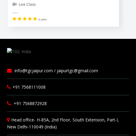
Live Class
Reviews
Revi
4
(2885)
info@tgcjaipur.com / jaipurtgc@gmail.com
+91 7568111008
+91 7568872928
Head office- H-85A, 2nd Floor, South Extension, Part-I,
New Delhi-110049 (India)