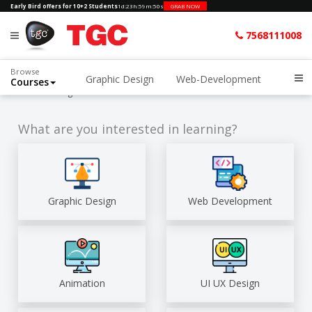
Early Bird offers for 10+2 Students
1d
:
23h
:
59m
:
49s
GRAB NOW
7568111008
Browse
Graphic Design
Web-Development
Courses
Home
Blog
What are you interested in learning?
Graphic Design
Web Development
Animation
UI UX Design