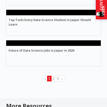
Top Tools Every Data Science Student in Jaipur Should
Learn
Future of Data Science Jobs in Jaipur in 2026
‹
1
2
3
›
More Resources