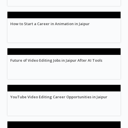
How to Start a Career in Animation in Jaipur
Future of Video Editing Jobs in Jaipur After AI Tools
YouTube Video Editing Career Opportunities in Jaipur