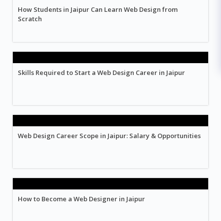
How Students in Jaipur Can Learn Web Design from
Scratch
Skills Required to Start a Web Design Career in Jaipur
Web Design Career Scope in Jaipur: Salary & Opportunities
How to Become a Web Designer in Jaipur