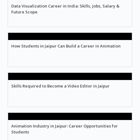
Data Visualization Career in India: Skills, Jobs, Salary &
Future Scope
How Students in Jaipur Can Build a Career in Animation
Skills Required to Become a Video Editor in Jaipur
Animation Industry in Jaipur: Career Opportunities for
Students