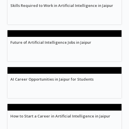
Skills Required to Work in Artificial Intelligence in Jaipur
Future of Artificial Intelligence Jobs in Jaipur
AI Career Opportunities in Jaipur for Students
How to Start a Career in Artificial Intelligence in Jaipur