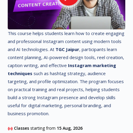
This course helps students learn how to create engaging
and professional Instagram content using modern tools
and AI technologies. At
TGC Jaipur
, participants learn
content planning, AI-powered design tools, reel creation,
caption writing, and effective
Instagram marketing
techniques
such as hashtag strategy, audience
targeting, and profile optimization. The program focuses
on practical training and real projects, helping students
build a strong Instagram presence and develop skills
useful for digital marketing, personal branding, and
business promotion.
Classes
starting from
15 Aug, 2026