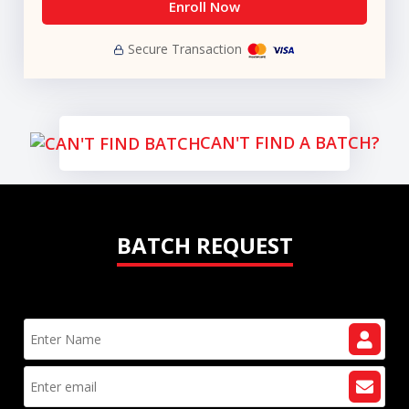
Enroll Now
Secure Transaction
CAN'T FIND A BATCH?
BATCH REQUEST