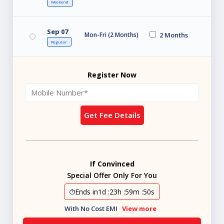
Weekend
Sep 07
Mon-Fri (2 Months)
2 Months
Regular
Register Now
Get Fee Details
If Convinced
Special Offer Only For You
Ends in
1d
:
23h
:
59m
:
48s
With No Cost EMI
View more