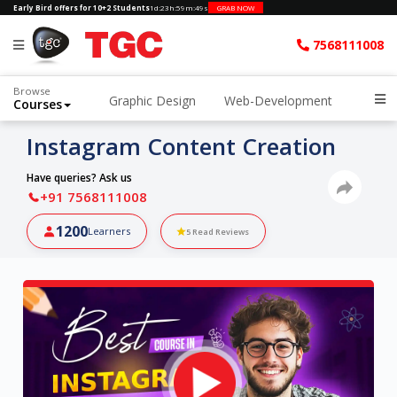
Early Bird offers for 10+2 Students
1d
:
23h
:
59m
:
48s
GRAB NOW
7568111008
Browse
Graphic Design
Web-Development
Courses
Instagram Content Creation
Have queries? Ask us
+91 7568111008
1200
Learners
5
Read Reviews