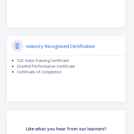
Industry Recognised Certification
TGC India Training Certificate
Graded Performance Certificate
Certificate of Completion
Like what you hear from our learners?