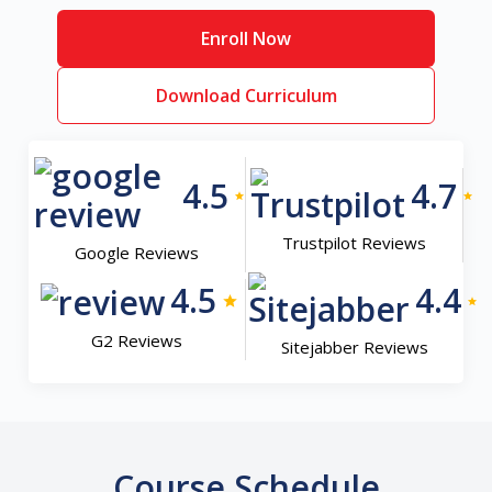
Enroll Now
Download Curriculum
4.5
4.7
Trustpilot Reviews
Google Reviews
4.5
4.4
G2 Reviews
Sitejabber Reviews
Course Schedule