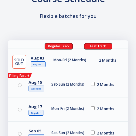
Flexible batches for you
Regular Track
Fast Track
Aug 03
SOLD
Mon-Fri (2 Months)
2 Months
OUT
Regular
Filling Fast
Aug 15
Sat-Sun (2 Months)
2 Months
Weekend
Aug 17
Mon-Fri (2 Months)
2 Months
Regular
Sep 05
Sat-Sun (2 Months)
2 Months