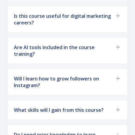
Is this course useful for digital marketing
careers?
Are AI tools included in the course
training?
Will I learn how to grow followers on
Instagram?
What skills will I gain from this course?
Do I need prior knowledge to learn