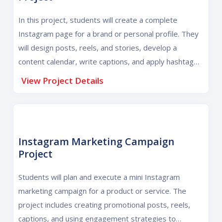
In this project, students will create a complete
Instagram page for a brand or personal profile. They
will design posts, reels, and stories, develop a
content calendar, write captions, and apply hashtag
strategies to build a professional and engaging
View Project Details
Instagram presence.
Instagram Marketing Campaign
Project
Students will plan and execute a mini Instagram
marketing campaign for a product or service. The
project includes creating promotional posts, reels,
captions, and using engagement strategies to