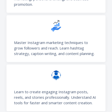
promotion.
Master Instagram marketing techniques to
grow followers and reach. Learn hashtag
strategy, caption writing, and content planning.
Learn to create engaging Instagram posts,
reels, and stories professionally. Understand AI
tools for faster and smarter content creation.