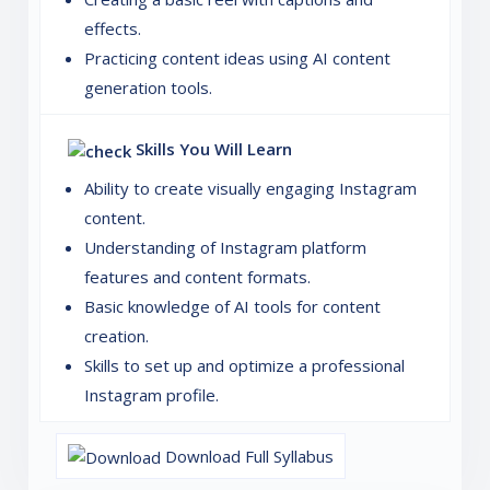
effects.
Practicing content ideas using AI content
generation tools.
Skills You Will Learn
Ability to create visually engaging Instagram
content.
Understanding of Instagram platform
features and content formats.
Basic knowledge of AI tools for content
creation.
Skills to set up and optimize a professional
Instagram profile.
Download Full Syllabus