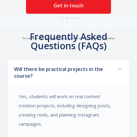
Get in touch
with Grade X
Frequently Asked
The Certificate ID can be verified at
www.edureka.co/verify
to check the authenticity of this certificate
Questions (FAQs)
Will there be practical projects in the
course?
Yes, students will work on real content
creation projects, including designing posts,
creating reels, and planning Instagram
campaigns.