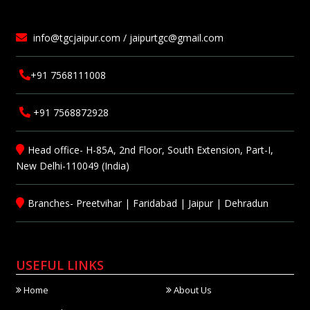
info@tgcjaipur.com / jaipurtgc@gmail.com
+91 7568111008
+91 7568872928
Head office- H-85A, 2nd Floor, South Extension, Part-I,
New Delhi-110049 (India)
Branches-
Preetvihar
|
Faridabad
|
Jaipur
|
Dehradun
USEFUL LINKS
Home
About Us