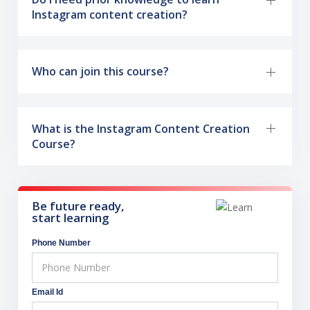
Instagram content creation?
Who can join this course?
What is the Instagram Content Creation
Course?
Be future ready,
start learning
Phone Number
Email Id