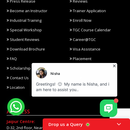
Press Release
Reviews
Become an Instructor
Trainer Application
Industrial Training
Enroll Now
Special Workshop
TGC Course Calendar
Student Reviews
Career@TGC
Download Brochure
Visa Assistance
FAQ
Placement
Scholarship
Corporate Training
Contact Us
Gallery
Location
ADDRESS
Jaipur Centre:
Drop us a Query
D-32, 2nd floor, Near Gaurav