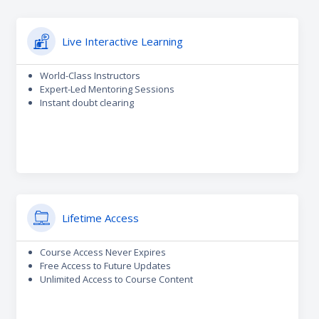
Live Interactive Learning
World-Class Instructors
Expert-Led Mentoring Sessions
Instant doubt clearing
Lifetime Access
Course Access Never Expires
Free Access to Future Updates
Unlimited Access to Course Content