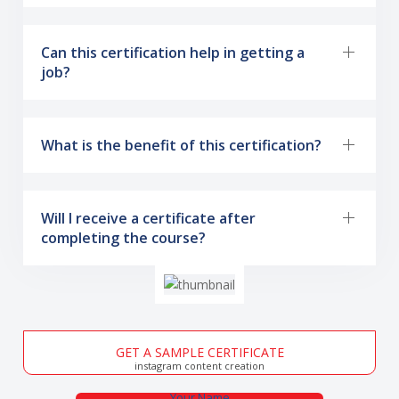
Can this certification help in getting a
job?
What is the benefit of this certification?
Will I receive a certificate after
completing the course?
GET A SAMPLE CERTIFICATE
instagram content creation
Your Name