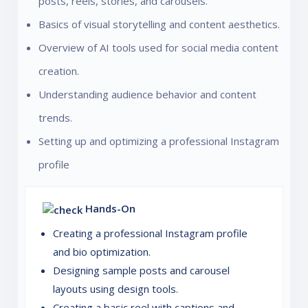
posts, reels, stories, and carousels.
Basics of visual storytelling and content aesthetics.
Overview of AI tools used for social media content
creation.
Understanding audience behavior and content
trends.
Setting up and optimizing a professional Instagram
profile
Hands-On
Creating a professional Instagram profile
and bio optimization.
Designing sample posts and carousel
layouts using design tools.
Creating a basic reel with captions and