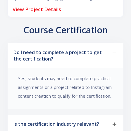
increase reach, followers, and audience interaction.
View Project Details
Course Certification
Do I need to complete a project to get
the certification?
Yes, students may need to complete practical
assignments or a project related to Instagram
content creation to qualify for the certification.
Is the certification industry relevant?