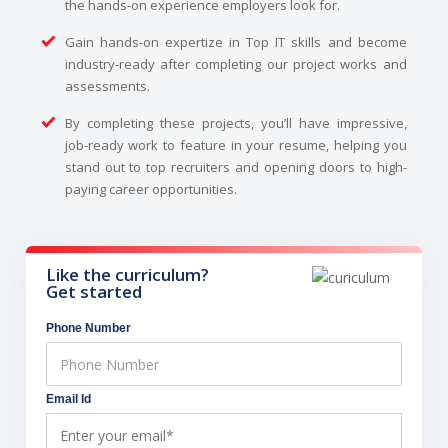
the hands-on experience employers look for.
Gain hands-on expertize in Top IT skills and become
industry-ready after completing our project works and
assessments.
By completing these projects, you’ll have impressive,
job-ready work to feature in your resume, helping you
stand out to top recruiters and opening doors to high-
paying career opportunities.
Like the curriculum?
Get started
Phone Number
Email Id