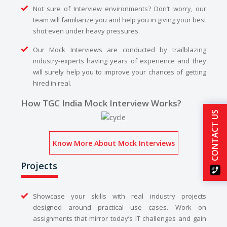
Not sure of Interview environments? Don’t worry, our
team will familiarize you and help you in giving your best
shot even under heavy pressures.
Our Mock Interviews are conducted by trailblazing
industry-experts having years of experience and they
will surely help you to improve your chances of getting
hired in real.
How TGC India Mock Interview Works?
CONTACT US
Know More About Mock Interviews
Projects
Showcase your skills with real industry projects
designed around practical use cases. Work on
assignments that mirror today’s IT challenges and gain