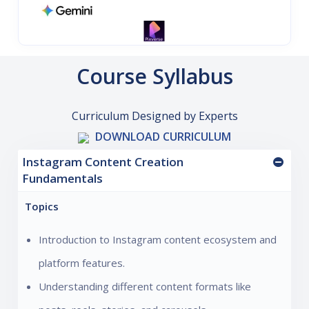
Course Syllabus
Curriculum Designed by Experts
DOWNLOAD CURRICULUM
Instagram Content Creation
Fundamentals
Topics
Introduction to Instagram content ecosystem and
platform features.
Understanding different content formats like