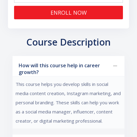
ENROLL NOW
Course Description
How will this course help in career
growth?
This course helps you develop skills in social
media content creation, Instagram marketing, and
personal branding. These skills can help you work
as a social media manager, influencer, content
creator, or digital marketing professional.