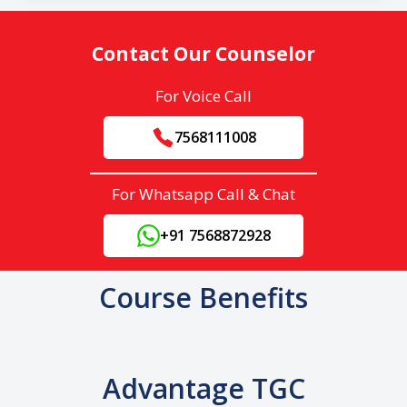
Contact Our Counselor
For Voice Call
7568111008
For Whatsapp Call & Chat
+91 7568872928
Course Benefits
Advantage TGC