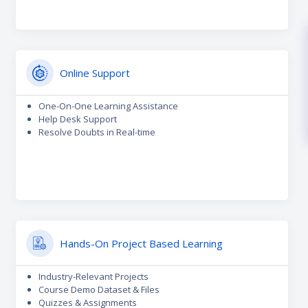
Online Support
One-On-One Learning Assistance
Help Desk Support
Resolve Doubts in Real-time
Hands-On Project Based Learning
Industry-Relevant Projects
Course Demo Dataset & Files
Quizzes & Assignments