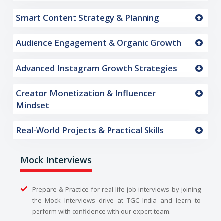
Smart Content Strategy & Planning
Audience Engagement & Organic Growth
Advanced Instagram Growth Strategies
Creator Monetization & Influencer
Mindset
Real-World Projects & Practical Skills
Mock Interviews
Prepare & Practice for real-life job interviews by joining
the Mock Interviews drive at TGC India and learn to
perform with confidence with our expert team.