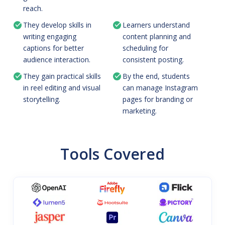
reach.
They develop skills in
Learners understand
writing engaging
content planning and
captions for better
scheduling for
audience interaction.
consistent posting.
They gain practical skills
By the end, students
in reel editing and visual
can manage Instagram
storytelling.
pages for branding or
marketing.
Tools Covered