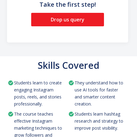
Take the first step!
Drop us query
Skills Covered
Students learn to create
They understand how to
engaging Instagram
use AI tools for faster
posts, reels, and stories
and smarter content
professionally.
creation.
The course teaches
Students learn hashtag
effective Instagram
research and strategy to
marketing techniques to
improve post visibility.
grow followers and