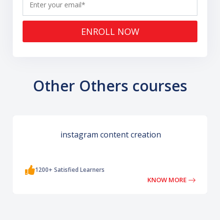
ENROLL NOW
Other Others courses
instagram content creation
1200+ Satisfied Learners
KNOW MORE