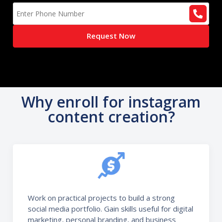
Request Now
Why enroll for instagram
content creation?
Work on practical projects to build a strong
social media portfolio. Gain skills useful for digital
marketing, personal branding, and business