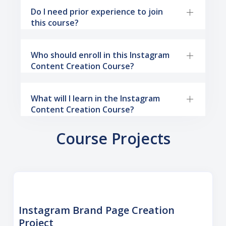
Do I need prior experience to join
this course?
Who should enroll in this Instagram
Content Creation Course?
What will I learn in the Instagram
Content Creation Course?
Course Projects
Instagram Brand Page Creation
Project