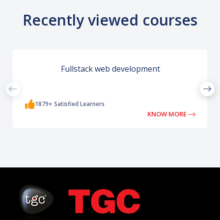
Recently viewed courses
Fullstack web development
1879+ Satisfied Learners
KNOW MORE