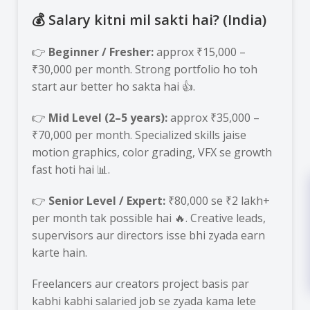
💰 Salary kitni mil sakti hai? (India)
👉
Beginner / Fresher:
approx ₹15,000 –
₹30,000 per month. Strong portfolio ho toh
start aur better ho sakta hai 👍.
👉
Mid Level (2–5 years):
approx ₹35,000 –
₹70,000 per month. Specialized skills jaise
motion graphics, color grading, VFX se growth
fast hoti hai 📊.
👉
Senior Level / Expert:
₹80,000 se ₹2 lakh+
per month tak possible hai 🔥. Creative leads,
supervisors aur directors isse bhi zyada earn
karte hain.
Freelancers aur creators project basis par
kabhi kabhi salaried job se zyada kama lete