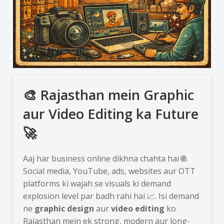
🎨 Rajasthan mein Graphic
aur Video Editing ka Future
🚀
Aaj har business online dikhna chahta hai 🌐.
Social media, YouTube, ads, websites aur OTT
platforms ki wajah se visuals ki demand
explosion level par badh rahi hai 📈. Isi demand
ne
graphic design
aur
video editing
ko
Rajasthan mein ek strong, modern aur long-