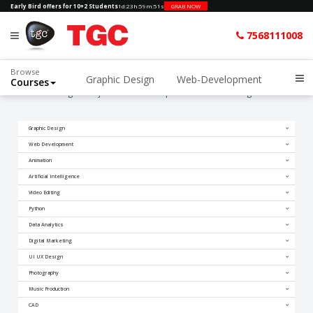
Early Bird offers for 10+2 Students
1d
:
23h
:
59m
:
50s
GRAB NOW
7568111008
Browse
Graphic Design
Web-Development
Courses
Home
Blogs
Rajasthan mein Graphic aur Video Editing ka Future
Graphic Design
Web Development
Animation
Artificial Intelligence
Video Editing
Python
Data Analytics
Digital Marketing
UI UX Design
Photography
Music Production
CAD