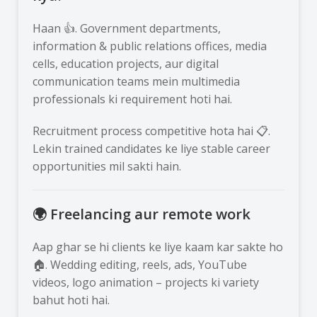
Haan 👍. Government departments,
information & public relations offices, media
cells, education projects, aur digital
communication teams mein multimedia
professionals ki requirement hoti hai.
Recruitment process competitive hota hai 📋.
Lekin trained candidates ke liye stable career
opportunities mil sakti hain.
🌍 Freelancing aur remote work
Aap ghar se hi clients ke liye kaam kar sakte ho
🏠. Wedding editing, reels, ads, YouTube
videos, logo animation – projects ki variety
bahut hoti hai.