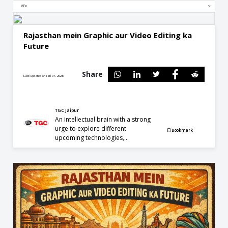
VFx
Rajasthan mein Graphic aur Video Editing ka
Future
Share
Last updated on Feb 07, 2026
TGC Jaipur
An intellectual brain with a strong
urge to explore different
Bookmark
upcoming technologies,...