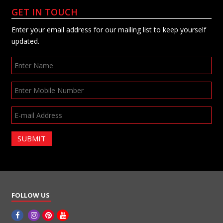
GET IN TOUCH
Enter your email address for our mailing list to keep yourself
updated.
SUBMIT
FOLLOW US