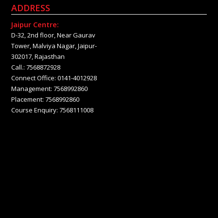
ADDRESS
Jaipur Centre:
D-32, 2nd floor, Near Gaurav
Tower, Malviya Nagar, Jaipur-
302017, Rajasthan
Call.: 7568872928
Connect Office: 0141-4012928
Management: 7568992860
Placement: 7568992860
Course Enquiry: 7568111008