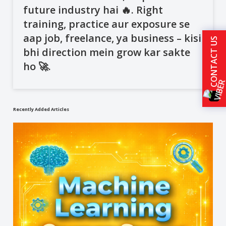
future industry hai 🔥. Right
training, practice aur exposure se
aap job, freelance, ya business – kisi
CONTACT US
bhi direction mein grow kar sakte
ho 🚀.
Recently Added Articles