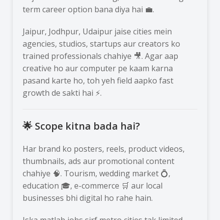
term career option bana diya hai 💼.
Jaipur, Jodhpur, Udaipur jaise cities mein
agencies, studios, startups aur creators ko
trained professionals chahiye 🎥. Agar aap
creative ho aur computer pe kaam karna
pasand karte ho, toh yeh field aapko fast
growth de sakti hai ⚡.
🌟 Scope kitna bada hai?
Har brand ko posters, reels, product videos,
thumbnails, ads aur promotional content
chahiye 🧠. Tourism, wedding market 💍,
education 🎓, e-commerce 🛒 aur local
businesses bhi digital ho rahe hain.
Iska matlab jobs sirf metro cities tak limited