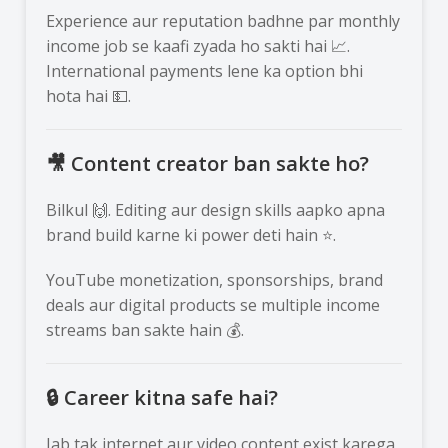
Experience aur reputation badhne par monthly
income job se kaafi zyada ho sakti hai 📈.
International payments lene ka option bhi
hota hai 💵.
🎥 Content creator ban sakte ho?
Bilkul 🙌. Editing aur design skills aapko apna
brand build karne ki power deti hain ⭐.
YouTube monetization, sponsorships, brand
deals aur digital products se multiple income
streams ban sakte hain 💰.
🔒 Career kitna safe hai?
Jab tak internet aur video content exist karega,