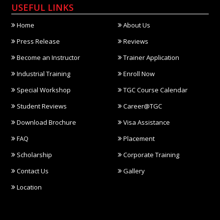
USEFUL LINKS
Home
About Us
Press Release
Reviews
Become an Instructor
Trainer Application
Industrial Training
Enroll Now
Special Workshop
TGC Course Calendar
Student Reviews
Career@TGC
Download Brochure
Visa Assistance
FAQ
Placement
Scholarship
Corporate Training
Contact Us
Gallery
Location