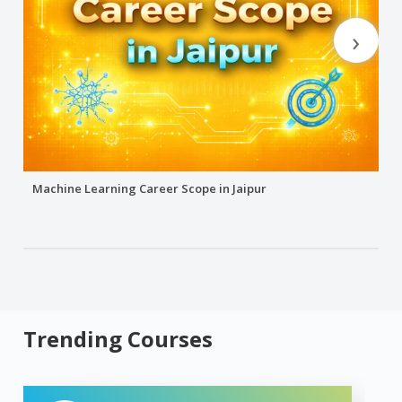
›
Machine Learning Career Scope in Jaipur
Trending Courses