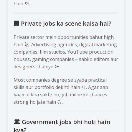
hain 💸.
🏢 Private jobs ka scene kaisa hai?
Private sector mein opportunities bahut high
hain 🚀. Advertising agencies, digital marketing
companies, film studios, YouTube production
houses, gaming companies – sabko editors aur
designers chahiye 🎯.
Most companies degree se zyada practical
skills aur portfolio dekhti hain 📁. Agar aap
kaam dikha sakte ho, job milne ke chances
strong ho jate hain 💪.
🏛️ Government jobs bhi hoti hain
kya?