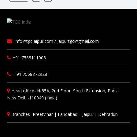
info@tgcjaipur.com / jaipurtgc@gmail.com
+91 7568111008
+91 7568872928
Head office- H-85A, 2nd Floor, South Extension, Part-I,
New Delhi-110049 (India)
Branches-
Preetvihar
|
Faridabad
|
Jaipur
|
Dehradun