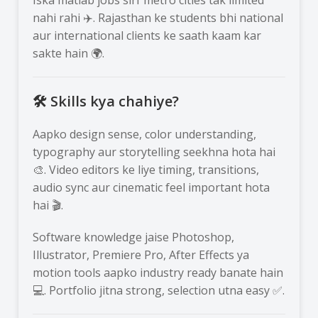
nahi rahi ✈️. Rajasthan ke students bhi national
aur international clients ke saath kaam kar
sakte hain 🌍.
🛠️ Skills kya chahiye?
Aapko design sense, color understanding,
typography aur storytelling seekhna hota hai
🎨. Video editors ke liye timing, transitions,
audio sync aur cinematic feel important hota
hai 🎬.
Software knowledge jaise Photoshop,
Illustrator, Premiere Pro, After Effects ya
motion tools aapko industry ready banate hain
💻. Portfolio jitna strong, selection utna easy ✅.