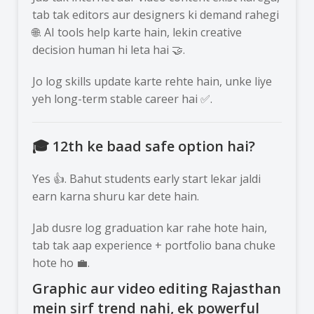
tab tak editors aur designers ki demand rahegi
🌐. AI tools help karte hain, lekin creative
decision human hi leta hai 🤝.
Jo log skills update karte rehte hain, unke liye
yeh long-term stable career hai ✅.
🎓 12th ke baad safe option hai?
Yes 👍. Bahut students early start lekar jaldi
earn karna shuru kar dete hain.
Jab dusre log graduation kar rahe hote hain,
tab tak aap experience + portfolio bana chuke
hote ho 💼.
Graphic aur video editing Rajasthan
mein sirf trend nahi, ek powerful