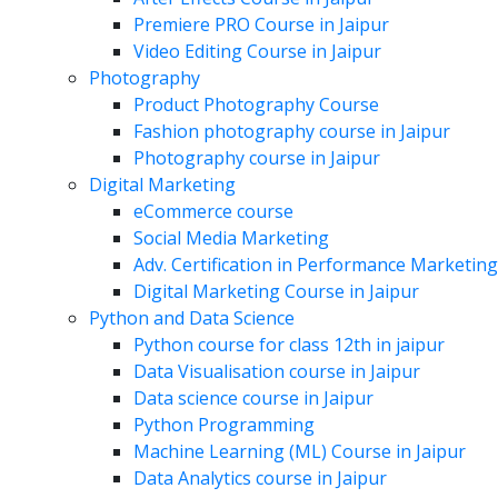
Premiere PRO Course in Jaipur
Video Editing Course in Jaipur
Photography
Product Photography Course
Fashion photography course in Jaipur
Photography course in Jaipur
Digital Marketing
eCommerce course
Social Media Marketing
Adv. Certification in Performance Marketing
Digital Marketing Course in Jaipur
Python and Data Science
Python course for class 12th in jaipur
Data Visualisation course in Jaipur
Data science course in Jaipur
Python Programming
Machine Learning (ML) Course in Jaipur
Data Analytics course in Jaipur