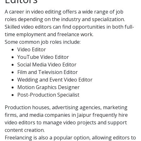
A career in video editing offers a wide range of job
roles depending on the industry and specialization.
Skilled video editors can find opportunities in both full-
time employment and freelance work.
Some common job roles include:
Video Editor
YouTube Video Editor
Social Media Video Editor
Film and Television Editor
Wedding and Event Video Editor
Motion Graphics Designer
Post-Production Specialist
Production houses, advertising agencies, marketing
firms, and media companies in Jaipur frequently hire
video editors to manage video projects and support
content creation.
Freelancing is also a popular option, allowing editors to