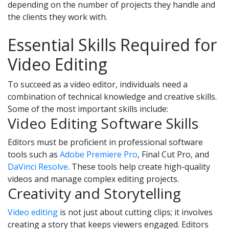
depending on the number of projects they handle and
the clients they work with.
Essential Skills Required for
Video Editing
To succeed as a video editor, individuals need a
combination of technical knowledge and creative skills.
Some of the most important skills include:
Video Editing Software Skills
Editors must be proficient in professional software
tools such as
Adobe Premiere Pro
, Final Cut Pro, and
DaVinci Resolve
. These tools help create high-quality
videos and manage complex editing projects.
Creativity and Storytelling
Video editing
is not just about cutting clips; it involves
creating a story that keeps viewers engaged. Editors