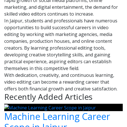
rapid growth of social media platforms, online
marketing, and digital entertainment, the demand for
skilled video editors continues to increase.
In Jaipur, students and professionals have numerous
opportunities to build successful careers in video
editing by working with marketing agencies, media
companies, production houses, and online content
creators. By learning professional editing tools,
developing creative storytelling skills, and gaining
practical experience, aspiring editors can establish
themselves in this competitive field.
With dedication, creativity, and continuous learning,
video editing can become a rewarding career that
offers both financial growth and creative satisfaction.
Recently Added Articles
Machine Learning Career