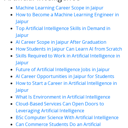
Machine Learning Career Scope in Jaipur
How to Become a Machine Learning Engineer in
Jaipur
Top Artificial Intelligence Skills in Demand in
Jaipur
AI Career Scope in Jaipur After Graduation
How Students in Jaipur Can Learn AI from Scratch
Skills Required to Work in Artificial Intelligence in
Jaipur
Future of Artificial Intelligence Jobs in Jaipur
AI Career Opportunities in Jaipur for Students
How to Start a Career in Artificial Intelligence in
Jaipur
What Is Environment in Artificial Intelligence
Cloud-Based Services Can Open Doors to
Leveraging Artificial Intelligence
BSc Computer Science With Artificial Intelligence
Can Commerce Students Do an Artificial