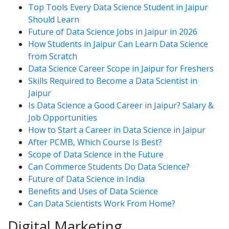
Top Tools Every Data Science Student in Jaipur
Should Learn
Future of Data Science Jobs in Jaipur in 2026
How Students in Jaipur Can Learn Data Science
from Scratch
Data Science Career Scope in Jaipur for Freshers
Skills Required to Become a Data Scientist in
Jaipur
Is Data Science a Good Career in Jaipur? Salary &
Job Opportunities
How to Start a Career in Data Science in Jaipur
After PCMB, Which Course Is Best?
Scope of Data Science in the Future
Can Commerce Students Do Data Science?
Future of Data Science in India
Benefits and Uses of Data Science
Can Data Scientists Work From Home?
Digital Marketing