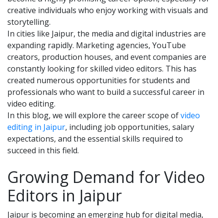
creative individuals who enjoy working with visuals and
storytelling.
In cities like Jaipur, the media and digital industries are
expanding rapidly. Marketing agencies, YouTube
creators, production houses, and event companies are
constantly looking for skilled video editors. This has
created numerous opportunities for students and
professionals who want to build a successful career in
video editing.
In this blog, we will explore the career scope of
video
editing in Jaipur
, including job opportunities, salary
expectations, and the essential skills required to
succeed in this field.
Growing Demand for Video
Editors in Jaipur
Jaipur is becoming an emerging hub for digital media,