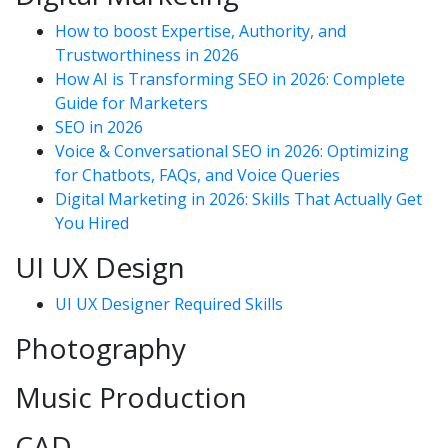
How to boost Expertise, Authority, and
Trustworthiness in 2026
How AI is Transforming SEO in 2026: Complete
Guide for Marketers
SEO in 2026
Voice & Conversational SEO in 2026: Optimizing
for Chatbots, FAQs, and Voice Queries
Digital Marketing in 2026: Skills That Actually Get
You Hired
UI UX Design
UI UX Designer Required Skills
Photography
Music Production
CAD