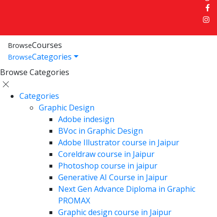
Courses
Browse
Categories
Browse
Browse Categories
Categories
Graphic Design
Adobe indesign
BVoc in Graphic Design
Adobe Illustrator course in Jaipur
Coreldraw course in Jaipur
Photoshop course in jaipur
Generative AI Course in Jaipur
Next Gen Advance Diploma in Graphic
PROMAX
Graphic design course in Jaipur