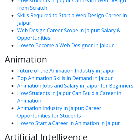
How Students in Jaipur Can Learn Web Design
from Scratch
Skills Required to Start a Web Design Career in
Jaipur
Web Design Career Scope in Jaipur: Salary &
Opportunities
How to Become a Web Designer in Jaipur
Animation
Future of the Animation Industry in Jaipur
Top Animation Skills in Demand in Jaipur
Animation Jobs and Salary in Jaipur for Beginners
How Students in Jaipur Can Build a Career in
Animation
Animation Industry in Jaipur: Career
Opportunities for Students
How to Start a Career in Animation in Jaipur
Artificial Intelligence