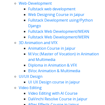
Web-Development
Fullstack web development
Web Designing Course in Jaipur
Fullstack Development using/Python
Django
Fullstack Web Development/MEAN
Fullstack Web Development/MERN
3D Animation and VFX
Animation Course in Jaipur
M.Voc (Master of Vocation) in Animation
and Multimedia
Diploma in Animation & VFX
BVoc Animation & Multimedia
UI/UX Design
UI UX Design course in Jaipur
Video Editing
Video Editing with AI Course
DaVinchi Resolve Course in Jaipur
After Effects Course in Jaipur