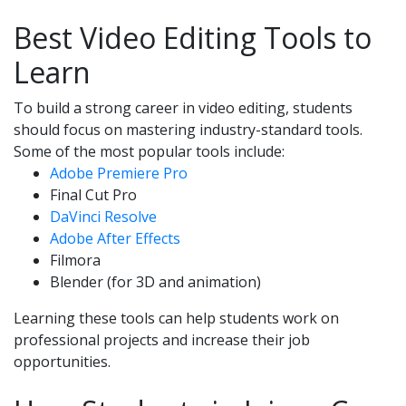
Best Video Editing Tools to
Learn
To build a strong career in video editing, students
should focus on mastering industry-standard tools.
Some of the most popular tools include:
Adobe Premiere Pro
Final Cut Pro
DaVinci Resolve
Adobe After Effects
Filmora
Blender (for 3D and animation)
Learning these tools can help students work on
professional projects and increase their job
opportunities.