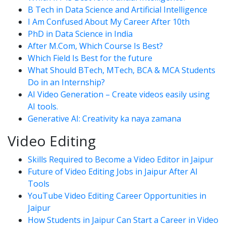
B Tech in Data Science and Artificial Intelligence
I Am Confused About My Career After 10th
PhD in Data Science in India
After M.Com, Which Course Is Best?
Which Field Is Best for the future
What Should BTech, MTech, BCA & MCA Students
Do in an Internship?
AI Video Generation – Create videos easily using
AI tools.
Generative AI: Creativity ka naya zamana
Video Editing
Skills Required to Become a Video Editor in Jaipur
Future of Video Editing Jobs in Jaipur After AI
Tools
YouTube Video Editing Career Opportunities in
Jaipur
How Students in Jaipur Can Start a Career in Video