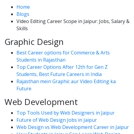
Home
Blogs
Video Editing Career Scope in Jaipur: Jobs, Salary &
Skills
Graphic Design
Best Career options for Commerce & Arts
Students in Rajasthan
Top Career Options After 12th for Gen Z
Students, Best Future Careers in India
Rajasthan mein Graphic aur Video Editing ka
Future
Web Development
Top Tools Used by Web Designers in Jaipur
Future of Web Design Jobs in Jaipur
Web Design vs Web Development Career in Jaipur