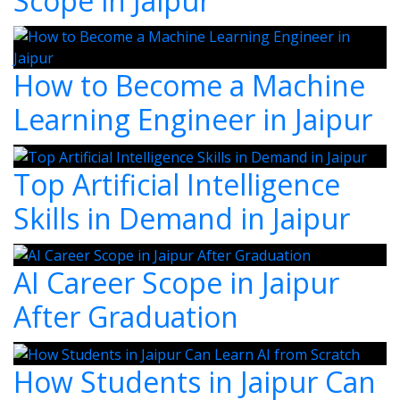
Scope in Jaipur
How to Become a Machine
Learning Engineer in Jaipur
Top Artificial Intelligence
Skills in Demand in Jaipur
AI Career Scope in Jaipur
After Graduation
How Students in Jaipur Can