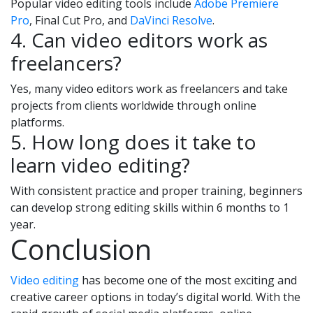
Popular video editing tools include
Adobe Premiere
Pro
, Final Cut Pro, and
DaVinci Resolve
.
4. Can video editors work as
freelancers?
Yes, many video editors work as freelancers and take
projects from clients worldwide through online
platforms.
5. How long does it take to
learn video editing?
With consistent practice and proper training, beginners
can develop strong editing skills within 6 months to 1
year.
Conclusion
Video editing
has become one of the most exciting and
creative career options in today’s digital world. With the