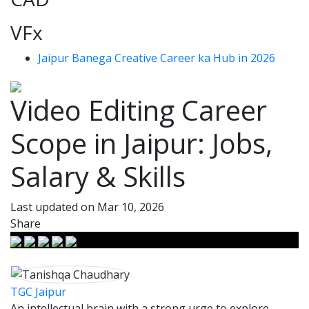
VFx
Jaipur Banega Creative Career ka Hub in 2026
Video Editing Career
Scope in Jaipur: Jobs,
Salary & Skills
Last updated on Mar 10, 2026
Share
TGC Jaipur
An intellectual brain with a strong urge to explore