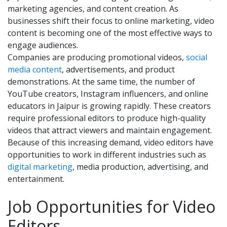
marketing agencies, and content creation. As
businesses shift their focus to online marketing, video
content is becoming one of the most effective ways to
engage audiences.
Companies are producing promotional videos,
social
media content
, advertisements, and product
demonstrations. At the same time, the number of
YouTube creators, Instagram influencers, and online
educators in Jaipur is growing rapidly. These creators
require professional editors to produce high-quality
videos that attract viewers and maintain engagement.
Because of this increasing demand, video editors have
opportunities to work in different industries such as
digital marketing
, media production, advertising, and
entertainment.
Job Opportunities for Video
Editors