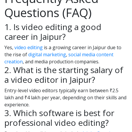
Questions (FAQ)
1. Is video editing a good
career in Jaipur?
Yes,
video editing
is a growing career in Jaipur due to
the rise of
digital marketing
,
social media content
creation
, and media production companies.
2. What is the starting salary of
a video editor in Jaipur?
Entry-level video editors typically earn between ₹2.5
lakh and ₹4 lakh per year, depending on their skills and
experience.
3. Which software is best for
professional video editing?