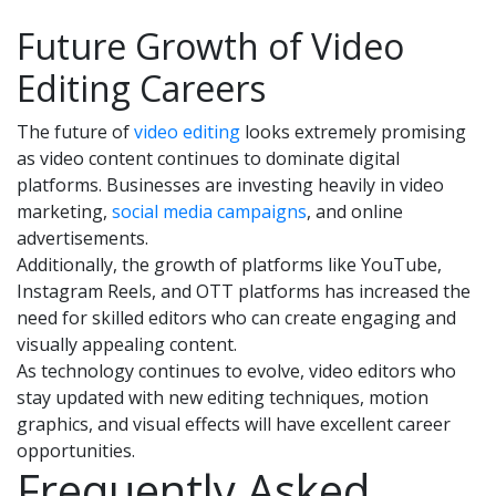
Future Growth of Video
Editing Careers
The future of
video editing
looks extremely promising
as video content continues to dominate digital
platforms. Businesses are investing heavily in video
marketing,
social media campaigns
, and online
advertisements.
Additionally, the growth of platforms like YouTube,
Instagram Reels, and OTT platforms has increased the
need for skilled editors who can create engaging and
visually appealing content.
As technology continues to evolve, video editors who
stay updated with new editing techniques, motion
graphics, and visual effects will have excellent career
opportunities.
Frequently Asked