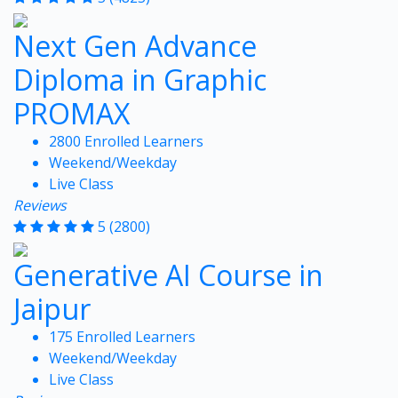
Next Gen Advance
Diploma in Graphic
PROMAX
2800 Enrolled Learners
Weekend/Weekday
Live Class
Reviews
5
(2800)
Generative AI Course in
Jaipur
175 Enrolled Learners
Weekend/Weekday
Live Class