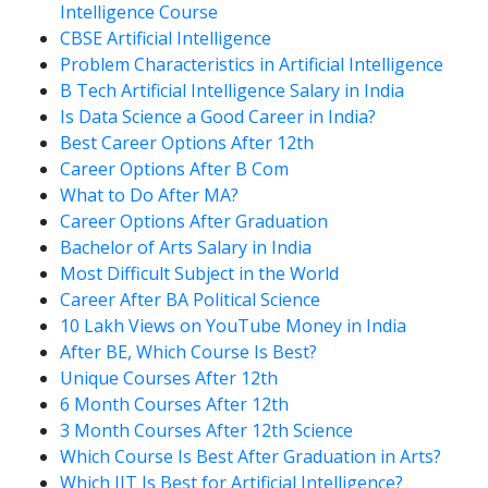
Intelligence Course
CBSE Artificial Intelligence
Problem Characteristics in Artificial Intelligence
B Tech Artificial Intelligence Salary in India
Is Data Science a Good Career in India?
Best Career Options After 12th
Career Options After B Com
What to Do After MA?
Career Options After Graduation
Bachelor of Arts Salary in India
Most Difficult Subject in the World
Career After BA Political Science
10 Lakh Views on YouTube Money in India
After BE, Which Course Is Best?
Unique Courses After 12th
6 Month Courses After 12th
3 Month Courses After 12th Science
Which Course Is Best After Graduation in Arts?
Which IIT Is Best for Artificial Intelligence?