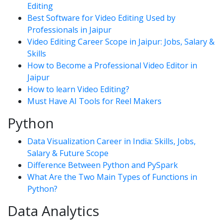
Editing
Best Software for Video Editing Used by
Professionals in Jaipur
Video Editing Career Scope in Jaipur: Jobs, Salary &
Skills
How to Become a Professional Video Editor in
Jaipur
How to learn Video Editing?
Must Have AI Tools for Reel Makers
Python
Data Visualization Career in India: Skills, Jobs,
Salary & Future Scope
Difference Between Python and PySpark
What Are the Two Main Types of Functions in
Python?
Data Analytics