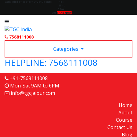
Early Bird offers for 10+2 Students
1d
:
23h
:
59m
:
49s
GRAB NOW
7568111008
Categories
HELPLINE: 7568111008
+91-7568111008
Mon-Sat 9AM to 6PM
info@tgcjaipur.com
Home
About
Course
Contact Us
Blog