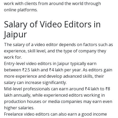
work with clients from around the world through
online platforms.
Salary of Video Editors in
Jaipur
The salary of a video editor depends on factors such as
experience, skill level, and the type of company they
work for.
Entry-level video editors in Jaipur typically earn
between ₹2.5 lakh and ₹4 lakh per year. As editors gain
more experience and develop advanced skills, their
salary can increase significantly.
Mid-level professionals can earn around ₹4 lakh to ₹8
lakh annually, while experienced editors working in
production houses or media companies may earn even
higher salaries.
Freelance video editors can also earn a good income