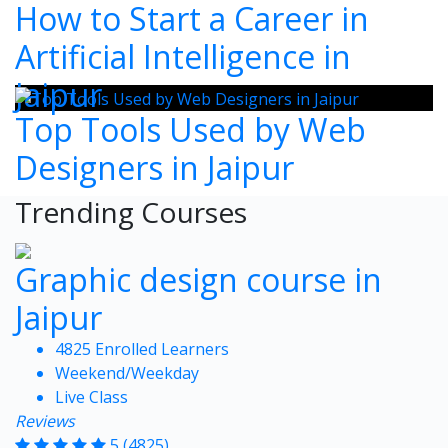
How to Start a Career in
Artificial Intelligence in
Jaipur
Top Tools Used by Web
Designers in Jaipur
Trending Courses
Graphic design course in
Jaipur
4825 Enrolled Learners
Weekend/Weekday
Live Class
Reviews
5
(4825)