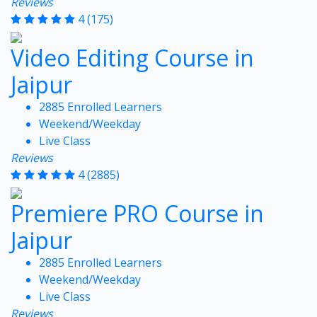
Reviews
4
(175)
Video Editing Course in
Jaipur
2885 Enrolled Learners
Weekend/Weekday
Live Class
Reviews
4
(2885)
Premiere PRO Course in
Jaipur
2885 Enrolled Learners
Weekend/Weekday
Live Class
Reviews