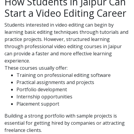
How Students in Jaipur Can
Start a Video Editing Career
Students interested in video editing can begin by
learning basic editing techniques through tutorials and
practice projects. However, structured learning
through
professional video editing courses in Jaipur
can provide a faster and more effective learning
experience.
These courses usually offer:
Training on professional editing software
Practical assignments and projects
Portfolio development
Internship opportunities
Placement support
Building a strong portfolio with sample projects is
essential for getting hired by companies or attracting
freelance clients.