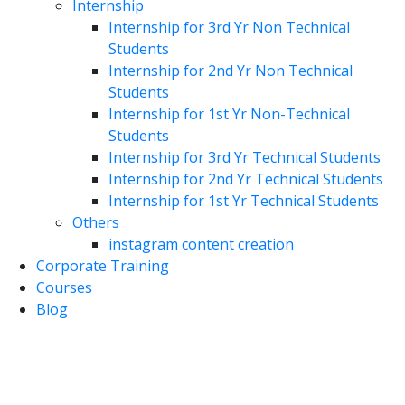
Internship
Internship for 3rd Yr Non Technical
Students
Internship for 2nd Yr Non Technical
Students
Internship for 1st Yr Non-Technical
Students
Internship for 3rd Yr Technical Students
Internship for 2nd Yr Technical Students
Internship for 1st Yr Technical Students
Others
instagram content creation
Corporate Training
Courses
Blog