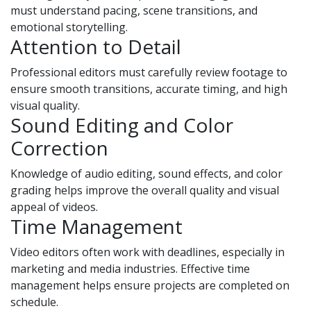
must understand pacing, scene transitions, and
emotional storytelling.
Attention to Detail
Professional editors must carefully review footage to
ensure smooth transitions, accurate timing, and high
visual quality.
Sound Editing and Color
Correction
Knowledge of audio editing, sound effects, and color
grading helps improve the overall quality and visual
appeal of videos.
Time Management
Video editors often work with deadlines, especially in
marketing and media industries. Effective time
management helps ensure projects are completed on
schedule.