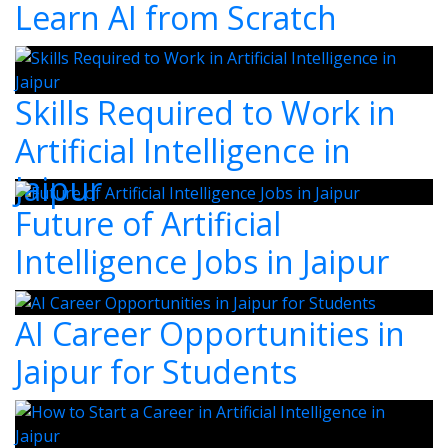
Learn AI from Scratch
Skills Required to Work in
Artificial Intelligence in
Jaipur
Future of Artificial
Intelligence Jobs in Jaipur
AI Career Opportunities in
Jaipur for Students