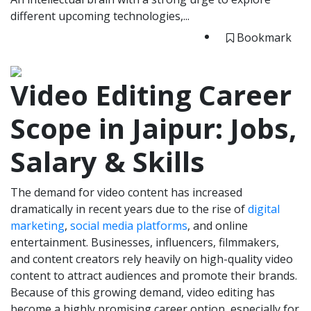
different upcoming technologies,...
Bookmark
Video Editing Career
Scope in Jaipur: Jobs,
Salary & Skills
The demand for video content has increased
dramatically in recent years due to the rise of
digital
marketing
,
social media platforms
, and online
entertainment. Businesses, influencers, filmmakers,
and content creators rely heavily on high-quality video
content to attract audiences and promote their brands.
Because of this growing demand, video editing has
become a highly promising career option, especially for