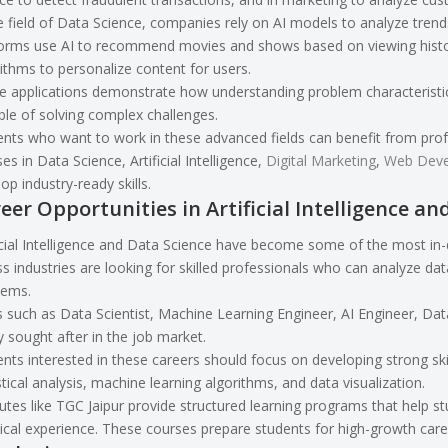
e field of Data Science, companies rely on AI models to analyze tren
orms use AI to recommend movies and shows based on viewing history
ithms to personalize content for users.
 applications demonstrate how understanding problem characteristics
le of solving complex challenges.
nts who want to work in these advanced fields can benefit from profe
es in Data Science, Artificial Intelligence,
Digital Marketing
,
Web Dev
op industry-ready skills.
eer Opportunities in Artificial Intelligence an
icial Intelligence and Data Science have become some of the most in
s industries are looking for skilled professionals who can analyze dat
lems.
 such as Data Scientist, Machine Learning Engineer, AI Engineer, Data
y sought after in the job market.
nts interested in these careers should focus on developing strong s
stical analysis, machine learning algorithms, and data visualization.
tutes like TGC Jaipur provide structured learning programs that help 
ical experience. These courses prepare students for high-growth career