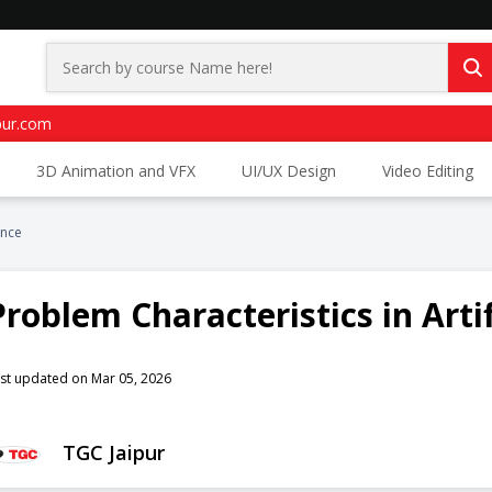
pur.com
3D Animation and VFX
UI/UX Design
Video Editing
ence
Problem Characteristics in Artif
st updated on Mar 05, 2026
TGC Jaipur