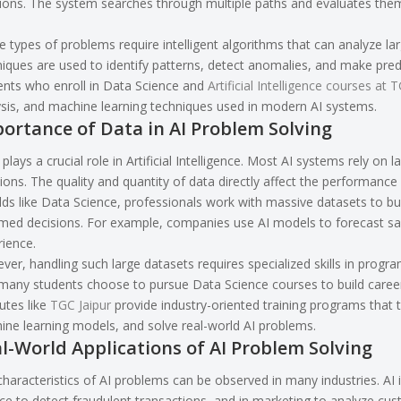
ions. The system searches through multiple paths and evaluates them 
 types of problems require intelligent algorithms that can analyze lar
iques are used to identify patterns, detect anomalies, and make predi
nts who enroll in Data Science and
Artificial Intelligence courses at 
sis, and machine learning techniques used in modern AI systems.
ortance of Data in AI Problem Solving
plays a crucial role in Artificial Intelligence. Most AI systems rely o
ions. The quality and quantity of data directly affect the performance
elds like Data Science, professionals work with massive datasets to b
rmed decisions. For example, companies use AI models to forecast sa
ience.
er, handling such large datasets requires specialized skills in progra
any students choose to pursue Data Science courses to build careers
tutes like
TGC Jaipur
provide industry-oriented training programs that 
ne learning models, and solve real-world AI problems.
l-World Applications of AI Problem Solving
haracteristics of AI problems can be observed in many industries. AI i
ce to detect fraudulent transactions, and in marketing to analyze cu