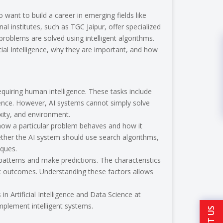
 want to build a career in emerging fields like
onal institutes, such as TGC Jaipur, offer specialized
oblems are solved using intelligent algorithms.
icial Intelligence, why they are important, and how
requiring human intelligence. These tasks include
ience. However, AI systems cannot simply solve
ity, and environment.
 how a particular problem behaves and how it
ether the AI system should use search algorithms,
iques.
patterns and make predictions. The characteristics
ic outcomes. Understanding these factors allows
 Artificial Intelligence and Data Science at
mplement intelligent systems.