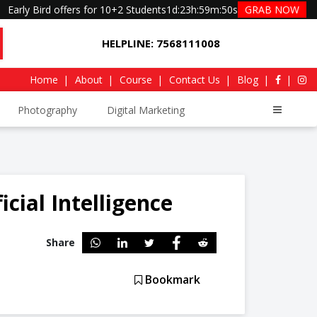
Early Bird offers for 10+2 Students
1d
:
23h
:
59m
:
49s
GRAB NOW
HELPLINE: 7568111008
Home
About
Course
Contact Us
Blog
Photography
Digital Marketing
icial Intelligence
Share
Bookmark