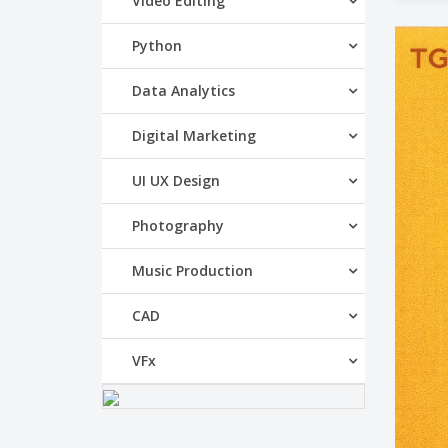
Video Editing
Python
Data Analytics
Digital Marketing
UI UX Design
Photography
Music Production
CAD
VFx