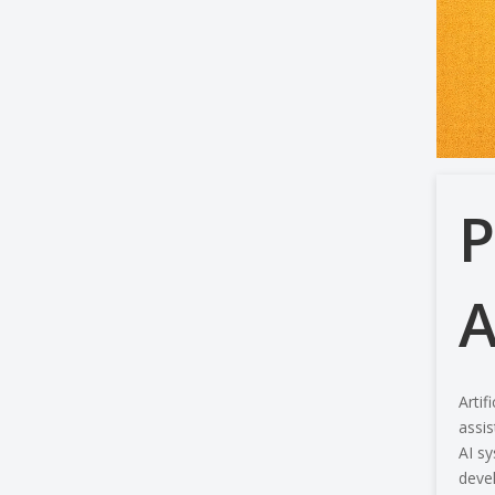
P
A
Artif
assis
AI sy
devel