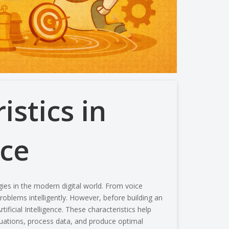
stics in
nce
gies in the modern digital world. From voice
roblems intelligently. However, before building an
rtificial Intelligence
.
These characteristics help
tuations, process data, and produce optimal