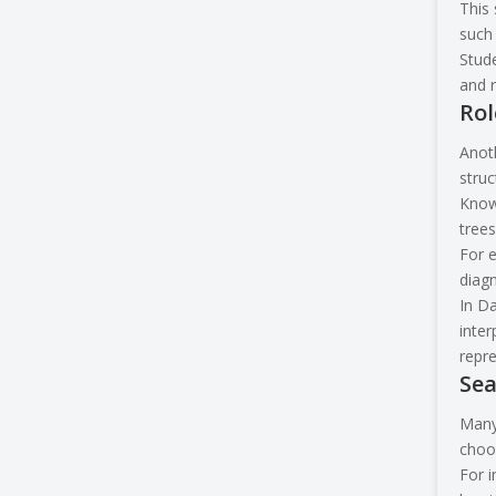
This 
such 
Stude
and r
Rol
Anoth
struc
Knowl
trees
For e
diag
In Da
inter
repre
Sea
Many 
choo
For i