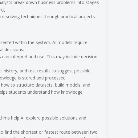
analysts break down business problems into stages
ng.
em-solving techniques through practical projects
s
sented within the system. AI models require
al decisions.
can interpret and use. This may include decision
history, and test results to suggest possible
nowledge is stored and processed.
rn how to structure datasets, build models, and
at helps students understand how knowledge
thms help AI explore possible solutions and
o find the shortest or fastest route between two