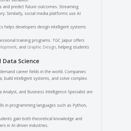
ds and predict future outcomes. Streaming
. Similarly, social media platforms use AI
 helps developers design intelligent systems
ssional training programs. TGC Jaipur offers
elopment
, and
Graphic Design
, helping students
d Data Science
-demand career fields in the world. Companies
a, build intelligent systems, and solve complex
 Analyst, and Business Intelligence Specialist are
kills in programming languages such as Python,
students gain both theoretical knowledge and
s in AI-driven industries.