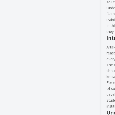
solut
Under
Data
train
In th
they 
Int
Artif
reaso
ever
The c
shoul
knowl
For e
of su
devel
Stude
insti
Und