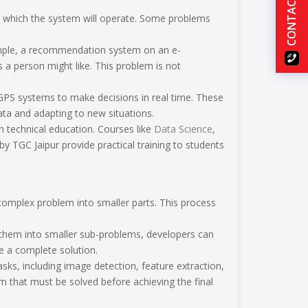
CONTACT US
in which the system will operate. Some problems
ample, a recommendation system on an e-
a person might like. This problem is not
 GPS systems to make decisions in real time. These
ta and adapting to new situations.
n technical education. Courses like
Data Science
,
by TGC Jaipur provide practical training to students
complex problem into smaller parts. This process
g them into smaller sub-problems, developers can
 a complete solution.
sks, including image detection, feature extraction,
m that must be solved before achieving the final