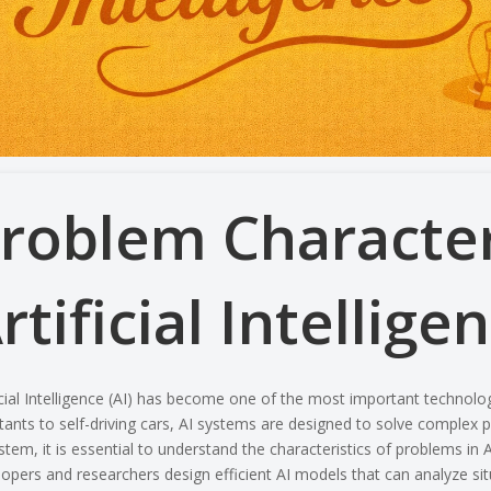
roblem Characteri
rtificial Intellige
icial Intelligence (AI) has become one of the most important technolo
tants to self-driving cars, AI systems are designed to solve complex p
stem, it is essential to understand the characteristics of problems in
A
opers and researchers design efficient AI models that can analyze si