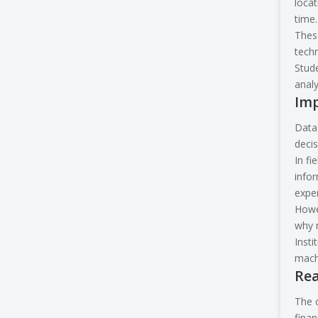
locat
time.
These
techn
Stude
analy
Imp
Data 
decis
In fi
info
exper
Howev
why m
Insti
machi
Rea
The c
finan