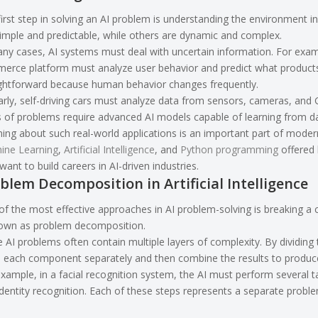
irst step in solving an AI problem is understanding the environment 
imple and predictable, while others are dynamic and complex.
any cases, AI systems must deal with uncertain information. For ex
erce platform must analyze user behavior and predict what products 
ightforward because human behavior changes frequently.
arly, self-driving cars must analyze data from sensors, cameras, and
 of problems require advanced AI models capable of learning from da
ing about such real-world applications is an important part of moder
ine Learning
,
Artificial Intelligence
, and
Python programming
offered 
ant to build careers in AI-driven industries.
blem Decomposition in Artificial Intelligence
f the most effective approaches in AI problem-solving is breaking a 
nown as problem decomposition.
 AI problems often contain multiple layers of complexity. By dividin
e each component separately and then combine the results to produce
xample, in a facial recognition system, the AI must perform several ta
dentity recognition. Each of these steps represents a separate proble