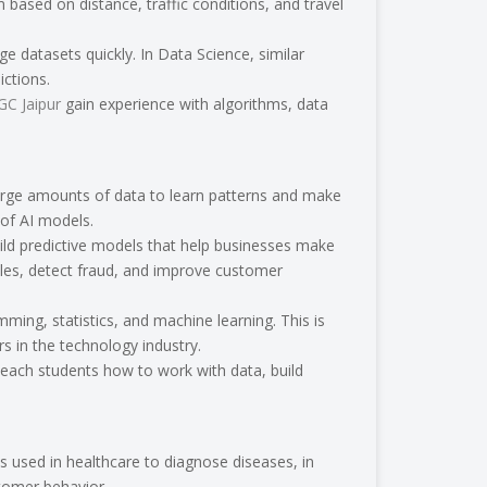
based on distance, traffic conditions, and travel
ge datasets quickly. In Data Science, similar
ctions.
TGC Jaipur
gain experience with algorithms, data
n large amounts of data to learn patterns and make
 of AI models.
uild predictive models that help businesses make
les, detect fraud, and improve customer
mming, statistics, and machine learning. This is
 in the technology industry.
teach students how to work with data, build
s used in healthcare to diagnose diseases, in
stomer behavior.