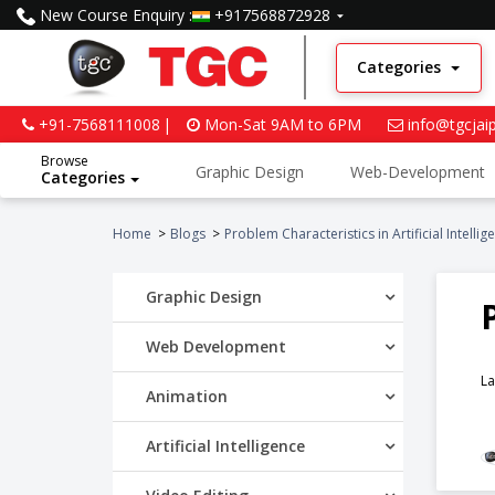
New Course Enquiry :
+917568872928
Categories
+91-7568111008
Mon-Sat 9AM to 6PM
info@tgcjai
Browse
Graphic Design
Web-Development
Categories
Python and Data Science
Home
Blogs
Problem Characteristics in Artificial Intellig
Graphic Design
Web Development
La
Animation
Artificial Intelligence