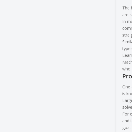
The f
are s
In m
comm
stra
Simil
types
Learn
Mach
who w
Pro
One o
is k
Large
solv
For e
and i
goal.