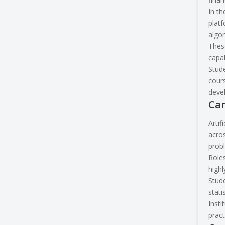
In th
platf
algor
These
capab
Stude
cours
devel
Car
Artif
acros
prob
Roles
highl
Stude
stati
Insti
pract