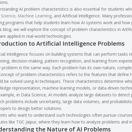
ions.
standing AI problem characteristics is also essential for students who
 Science
,
Machine Learning
, and Artificial Intelligence. Many professi
ing programs that help students learn how AI systems work and how pr
is blog, we will explore the concept of problem characteristics in Artif
are applied in real-world technologies.
roduction to Artificial Intelligence Problems
icial Intelligence focuses on building systems that can perform tasks 
ning, decision-making, pattern recognition, and learning from exper
y problem in the same way. Each problem has its own nature, complex
oncept of problem characteristics refers to the features that define
d be solved using AI techniques. These characteristics determine wh
edge representation, machine learning models, or data-driven techn
xample, in Data Science, AI models analyze large datasets to detect 
ch problems include uncertainty, large data volumes, and probabilist
opers to design better solutions.
nts who want to understand such technologies often pursue courses in
tutes like TGC Jaipur, where they learn how to analyze problems and i
erstanding the Nature of AI Problems