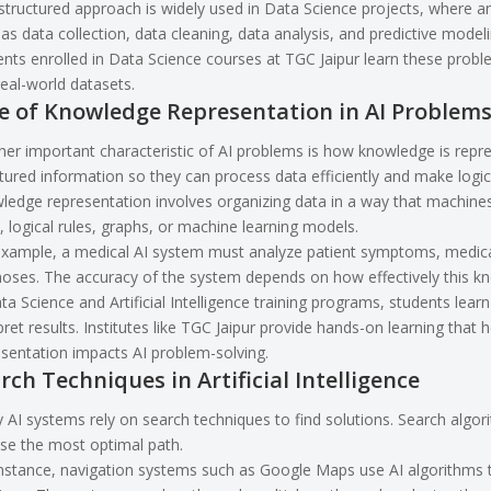
structured approach is widely used in Data Science projects, where 
as data collection, data cleaning, data analysis, and predictive modeli
nts enrolled in
Data Science courses at TGC Jaipur
learn these probl
eal-world datasets.
e of Knowledge Representation in AI Problem
er important characteristic of AI problems is how knowledge is repre
tured information so they can process data efficiently and make logic
edge representation involves organizing data in a way that machines 
, logical rules, graphs, or machine learning models.
xample, a medical AI system must analyze patient symptoms, medical 
noses. The accuracy of the system depends on how effectively this k
ta Science and Artificial Intelligence training programs, students lea
pret results. Institutes like TGC Jaipur provide hands-on learning th
sentation impacts AI problem-solving.
rch Techniques in Artificial Intelligence
AI systems rely on search techniques to find solutions. Search algori
se the most optimal path.
nstance, navigation systems such as Google Maps use AI algorithms t