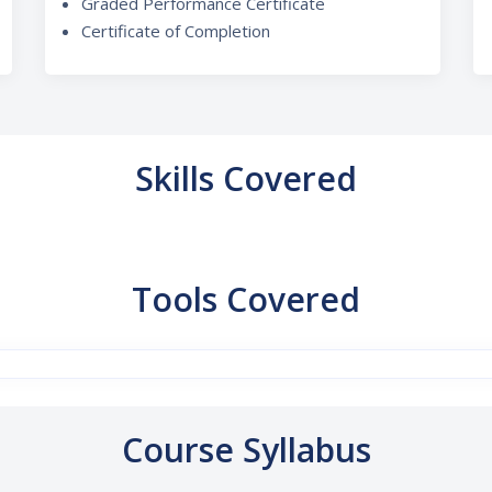
Graded Performance Certificate
Certificate of Completion
Skills Covered
Tools Covered
Course Syllabus