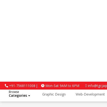
4.5
Google Reviews
+91-7568111008
Mon-Sat 9AM to 6PM
info@tgcjai
Browse
Graphic Design
Web-Development
Categories
Python and Data Science