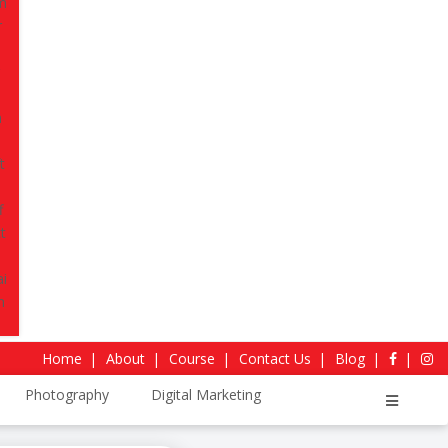
 storytelling, technical skills, and practical
u industry-ready.
, 2026
Download Curriculum
4.4
Sitejabber Reviews
Home
About
Course
Contact Us
Blog
Photography
Digital Marketing