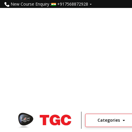
New Course Enquiry :
+917568872928
Video Editing Course In S
5000
Learners
5
Read Reviews
Categories