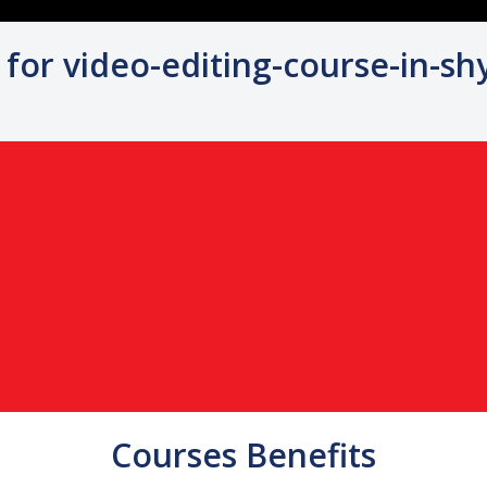
 for video-editing-course-in-s
Courses Benefits