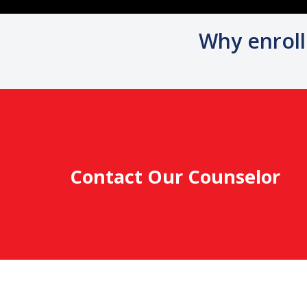
Why enroll
Contact Our Counselor