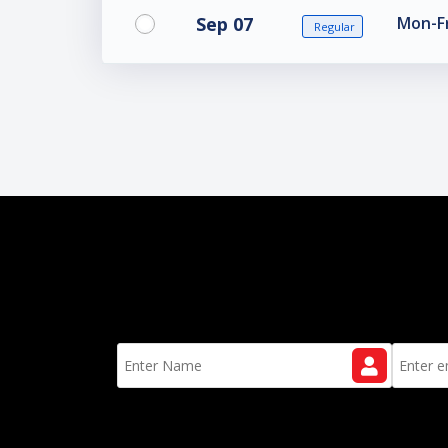
Sep 07
Mon-Fr
Regular