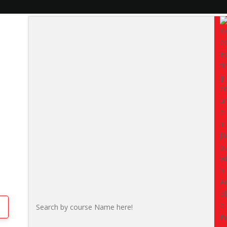
hyam Nagar
Do you want to
master video
social media, advertisements,
comprehensive Video Editin
beginners, students, professi
with real-world projects.