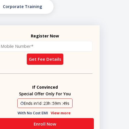
Corporate Training
Register Now
Get Fee Details
If Convinced
Special Offer Only For You
Ends in
1d
:
23h
:
59m
:
48s
With No Cost EMI
View more
Enroll Now