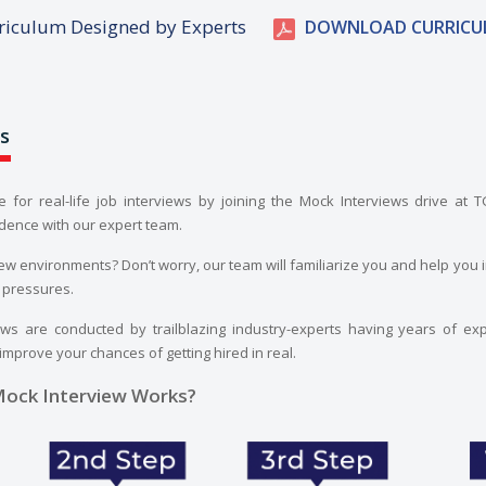
riculum Designed by Experts
DOWNLOAD CURRICU
s
e for real-life job interviews by joining the Mock Interviews drive at 
dence with our expert team.
iew environments? Don’t worry, our team will familiarize you and help you i
 pressures.
ws are conducted by trailblazing industry-experts having years of exp
 improve your chances of getting hired in real.
ock Interview Works?