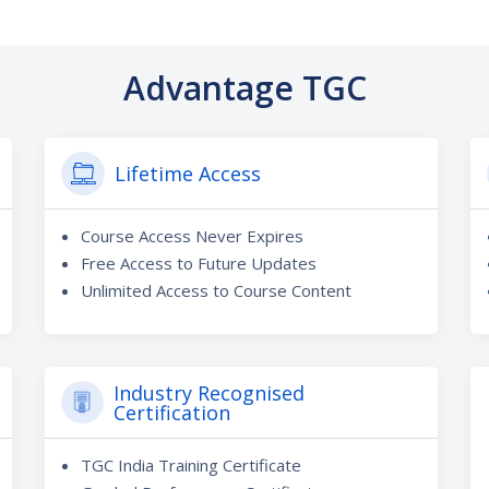
Advantage TGC
Lifetime Access
Course Access Never Expires
Free Access to Future Updates
Unlimited Access to Course Content
Industry Recognised
Certification
TGC India Training Certificate