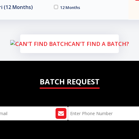
i (12 Months)
12 Months
CAN'T FIND A BATCH?
BATCH REQUEST