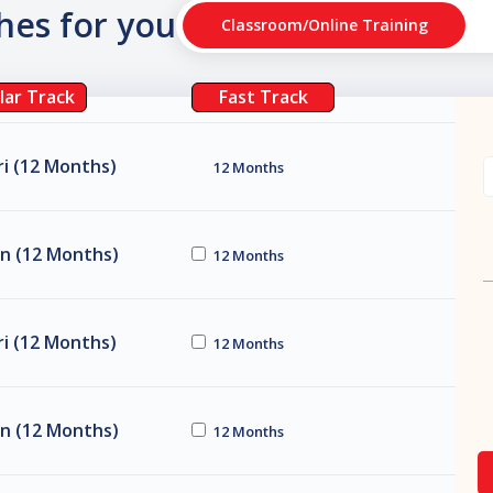
ches for you
Classroom/Online Training
lar Track
Fast Track
i (12 Months)
12 Months
n (12 Months)
12 Months
i (12 Months)
12 Months
n (12 Months)
12 Months