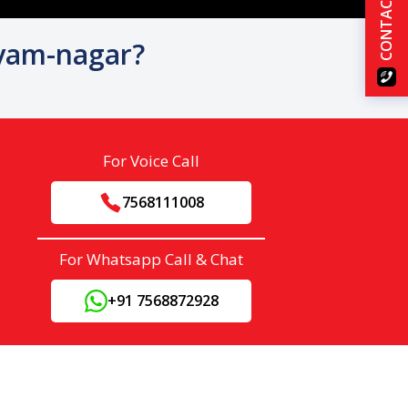
CONTACT US
hyam-nagar?
For Voice Call
7568111008
For Whatsapp Call & Chat
+91 7568872928