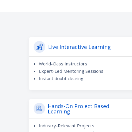
Live Interactive Learning
World-Class Instructors
Expert-Led Mentoring Sessions
Instant doubt clearing
Hands-On Project Based
Learning
Industry-Relevant Projects