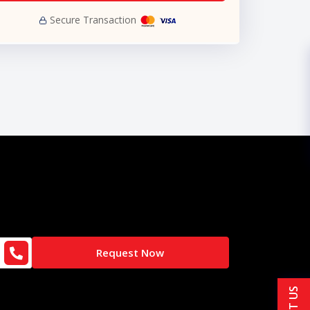
Secure Transaction
Request Now