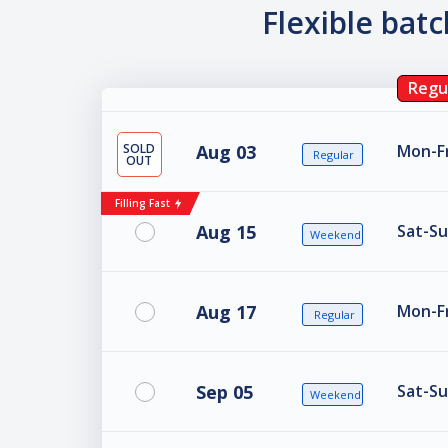
Flexible bat
Regu
SOLD
Aug 03
Mon-Fr
Regular
OUT
Filling Fast
Aug 15
Sat-Su
Weekend
Aug 17
Mon-Fr
Regular
Sep 05
Sat-Su
Weekend