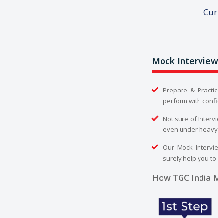
Cur
Mock Interview
Prepare & Practic
perform with confi
Not sure of Interv
even under heavy
Our Mock Intervie
surely help you to
How TGC India M