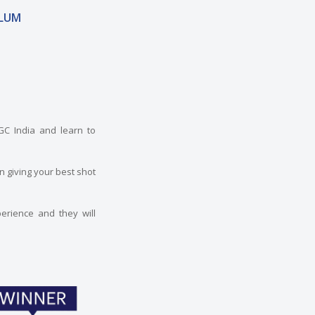
LUM
TGC India and learn to
n giving your best shot
erience and they will