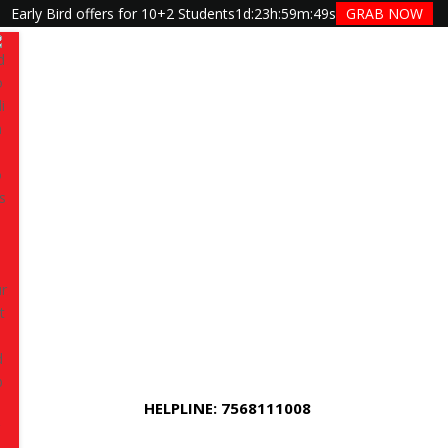
Early Bird offers for 10+2 Students
1d
:
23h
:
59m
:
48s
GRAB NOW
Have queries? Ask us
+91 7568111008
 editing
and create stunning videos for YouTube,
 or professional projects?
TGC Jaipur
offers a
g Course in shyam nagar Jaipur
designed for
onals, and freelancers who want hands-on training
HELPLINE: 7568111008