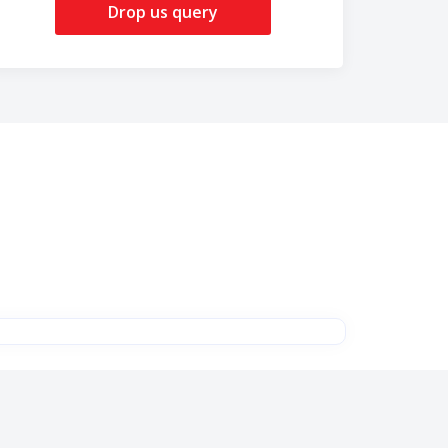
Drop us query