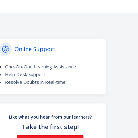
Online Support
One-On-One Learning Assistance
Help Desk Support
Resolve Doubts in Real-time
Like what you hear from our learners?
Take the first step!