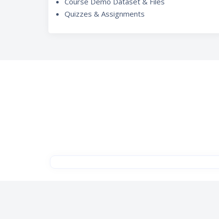
Course Demo Dataset & Files
Quizzes & Assignments